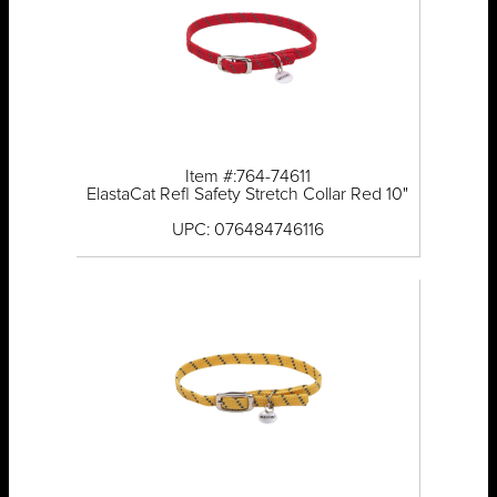
Item #:764-74611
ElastaCat Refl Safety Stretch Collar Red 10"
UPC: 076484746116