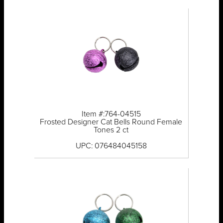
Item #:764-04515
Frosted Designer Cat Bells Round Female
Tones 2 ct
UPC: 076484045158