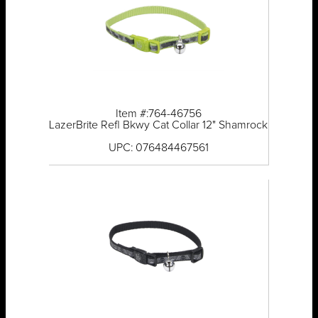
Item #:764-46756
LazerBrite Refl Bkwy Cat Collar 12" Shamrock
UPC: 076484467561