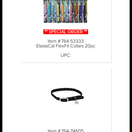
** SPECIAL ORDER **
Item #:764-53333
ElastaCat FlexFit Collars 20pc
UPC:
Item #:764-74605