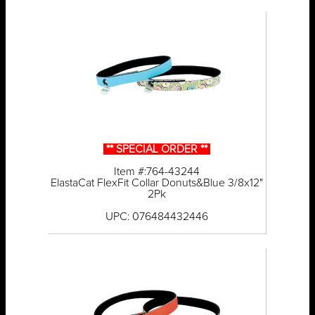
** SPECIAL ORDER **
Item #:764-43244
ElastaCat FlexFit Collar Donuts&Blue 3/8x12"
2Pk
UPC: 076484432446