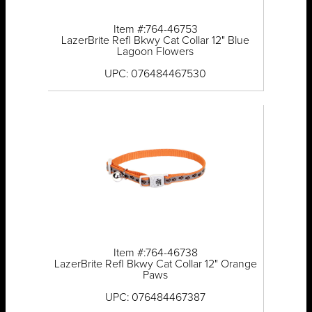
Item #:764-46753
LazerBrite Refl Bkwy Cat Collar 12" Blue
Lagoon Flowers
UPC: 076484467530
Item #:764-46738
LazerBrite Refl Bkwy Cat Collar 12" Orange
Paws
UPC: 076484467387