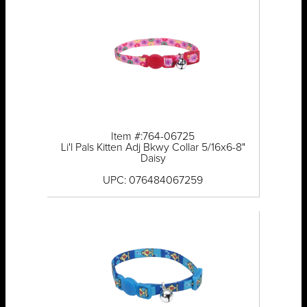
Item #:764-06725
Li'l Pals Kitten Adj Bkwy Collar 5/16x6-8"
Daisy
UPC: 076484067259