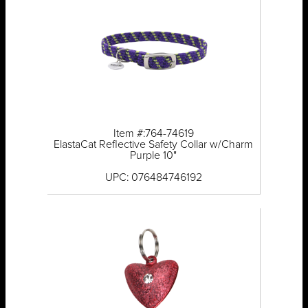
Item #:764-74619
ElastaCat Reflective Safety Collar w/Charm
Purple 10"
UPC: 076484746192