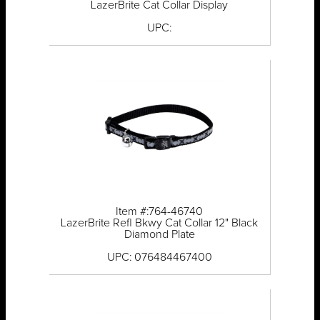
LazerBrite Cat Collar Display
UPC:
Item #:764-46740
LazerBrite Refl Bkwy Cat Collar 12" Black
Diamond Plate
UPC: 076484467400