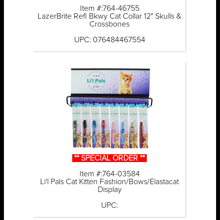
Item #:764-46755
LazerBrite Refl Bkwy Cat Collar 12" Skulls &
Crossbones
UPC: 076484467554
** SPECIAL ORDER **
Item #:764-03584
Li'l Pals Cat Kitten Fashion/Bows/Elastacat
Display
UPC: