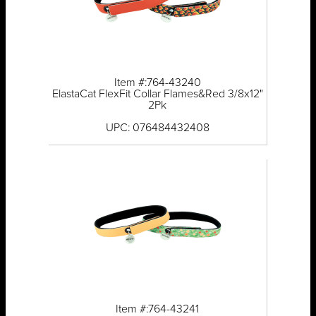
Item #:764-43240
ElastaCat FlexFit Collar Flames&Red 3/8x12"
2Pk
UPC: 076484432408
Item #:764-43241