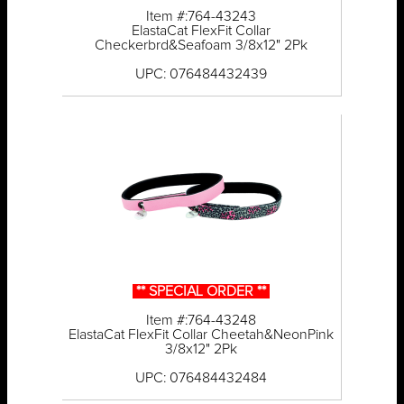
Item #:764-43243
ElastaCat FlexFit Collar
Checkerbrd&Seafoam 3/8x12" 2Pk
UPC: 076484432439
** SPECIAL ORDER **
Item #:764-43248
ElastaCat FlexFit Collar Cheetah&NeonPink
3/8x12" 2Pk
UPC: 076484432484