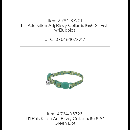
Item #:764-67221
Li'l Pals Kitten Adj Bkwy Collar 5/16x6-8" Fish
w/Bubbles
UPC: 076484672217
Item #:764-06726
Li'l Pals Kitten Adj Bkwy Collar 5/16x6-8"
Green Dot