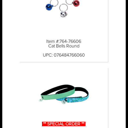
Item #:764-76606
Cat Bells Round
UPC: 076484766060
** SPECIAL ORDER **