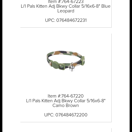
Item #:764-67223
Li'l Pals Kitten Adj Bkwy Collar 5/16x6-8" Blue
Leopard
UPC: 076484672231
Item #:764-67220
Li'l Pals Kitten Adj Bkwy Collar 5/16x6-8"
Camo Brown
UPC: 076484672200