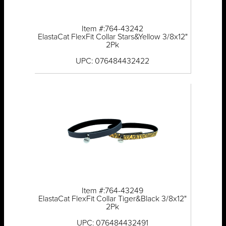
Item #:764-43242
ElastaCat FlexFit Collar Stars&Yellow 3/8x12"
2Pk
UPC: 076484432422
Item #:764-43249
ElastaCat FlexFit Collar Tiger&Black 3/8x12"
2Pk
UPC: 076484432491