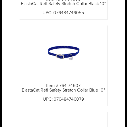
ElastaCat Refl Safety Stretch Collar Black 10"
UPC: 076484746055
Item #:764-74607
ElastaCat Refl Safety Stretch Collar Blue 10"
UPC: 076484746079