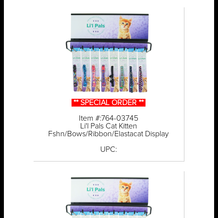
** SPECIAL ORDER **
Item #:764-03745
Li'l Pals Cat Kitten
Fshn/Bows/Ribbon/Elastacat Display
UPC: