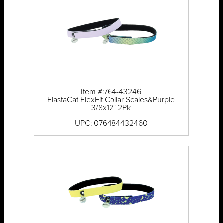
Item #:764-43246
ElastaCat FlexFit Collar Scales&Purple
3/8x12" 2Pk
UPC: 076484432460