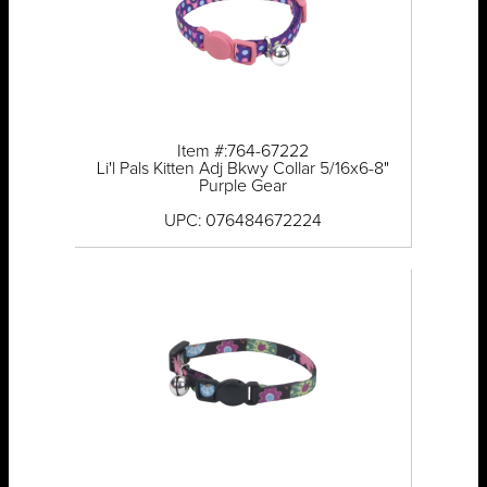
Item #:764-67222
Li'l Pals Kitten Adj Bkwy Collar 5/16x6-8"
Purple Gear
UPC: 076484672224