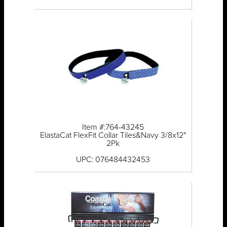
Item #:764-43245
ElastaCat FlexFit Collar Tiles&Navy 3/8x12"
2Pk
UPC: 076484432453