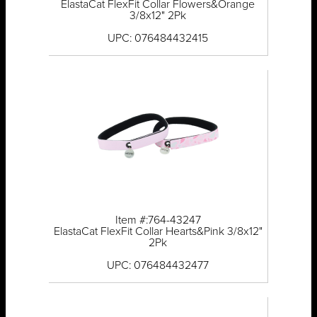
ElastaCat FlexFit Collar Flowers&Orange
3/8x12" 2Pk
UPC: 076484432415
Item #:764-43247
ElastaCat FlexFit Collar Hearts&Pink 3/8x12"
2Pk
UPC: 076484432477