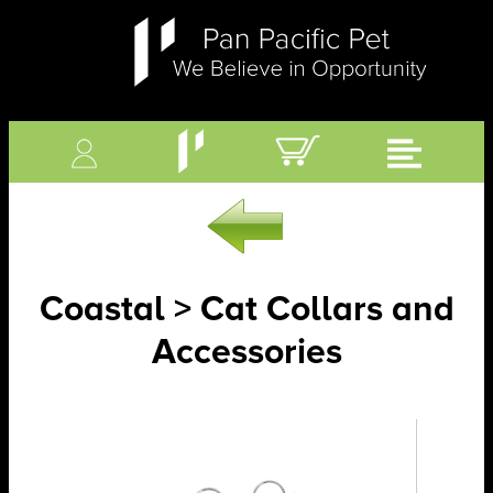
Coastal > Cat Collars and
Accessories