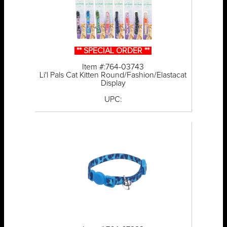
** SPECIAL ORDER **
Item #:764-03743
Li'l Pals Cat Kitten Round/Fashion/Elastacat
Display
UPC: