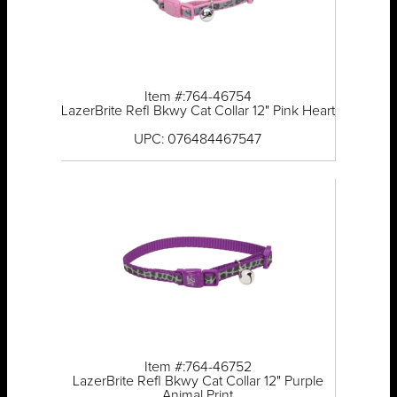
Item #:764-46754
LazerBrite Refl Bkwy Cat Collar 12" Pink Heart
UPC: 076484467547
Item #:764-46752
LazerBrite Refl Bkwy Cat Collar 12" Purple
Animal Print