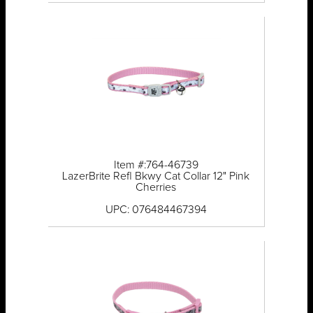
Item #:764-46739
LazerBrite Refl Bkwy Cat Collar 12" Pink
Cherries
UPC: 076484467394