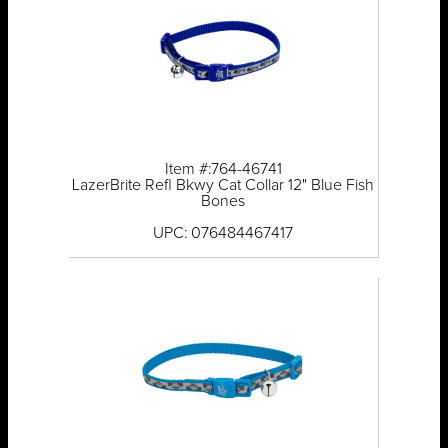
Item #:764-46741
LazerBrite Refl Bkwy Cat Collar 12" Blue Fish
Bones
UPC: 076484467417