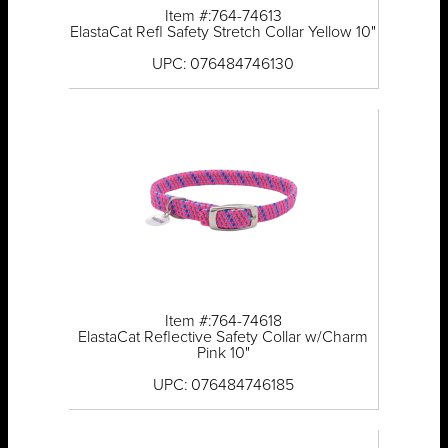
Item #:764-74613
ElastaCat Refl Safety Stretch Collar Yellow 10"
UPC: 076484746130
Item #:764-74618
ElastaCat Reflective Safety Collar w/Charm
Pink 10"
UPC: 076484746185