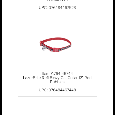
UPC: 076484467523
Item #:764-46744
LazerBrite Refl Bkwy Cat Collar 12" Red
Bubbles
UPC: 076484467448