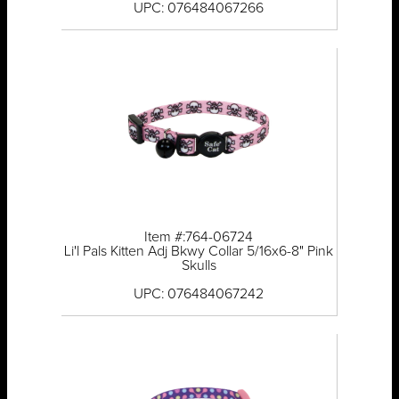
UPC: 076484067266
Item #:764-06724
Li'l Pals Kitten Adj Bkwy Collar 5/16x6-8" Pink
Skulls
UPC: 076484067242