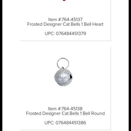
Item #:764-45137
Frosted Designer Cat Bells 1 Bell Heart
UPC: 076484451379
Item #:764-45138
Frosted Designer Cat Bells 1 Bell Round
UPC: 076484451386