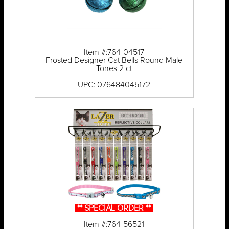
Item #:764-04517
Frosted Designer Cat Bells Round Male
Tones 2 ct
UPC: 076484045172
** SPECIAL ORDER **
Item #:764-56521