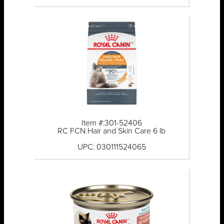
Item #:301-52406
RC FCN Hair and Skin Care 6 lb
UPC: 030111524065