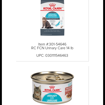
Item #:301-54646
RC FCN Urinary Care 14 lb
UPC: 030111546463