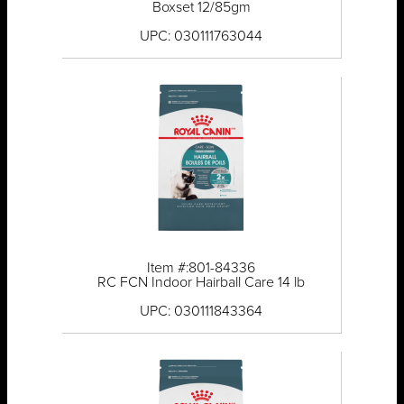
Boxset 12/85gm
UPC: 030111763044
Item #:801-84336
RC FCN Indoor Hairball Care 14 lb
UPC: 030111843364