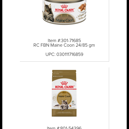
Item #:301-71685
RC FBN Maine Coon 24/85 gm
UPC: 030111716859
Item #:801-54396