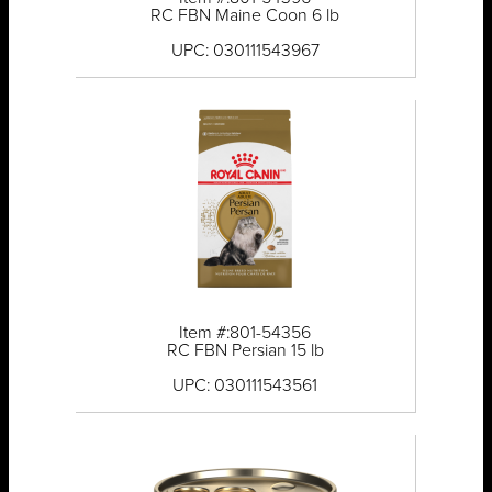
RC FBN Maine Coon 6 lb
UPC: 030111543967
Item #:801-54356
RC FBN Persian 15 lb
UPC: 030111543561