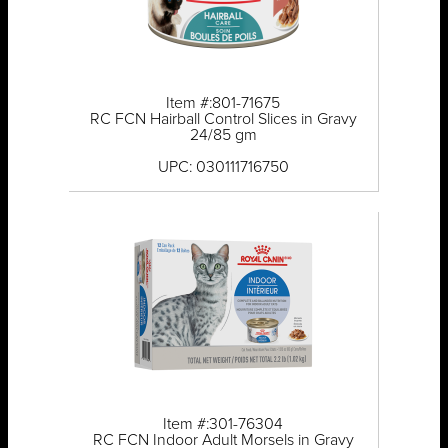
Item #:801-71675
RC FCN Hairball Control Slices in Gravy
24/85 gm
UPC: 030111716750
Item #:301-76304
RC FCN Indoor Adult Morsels in Gravy