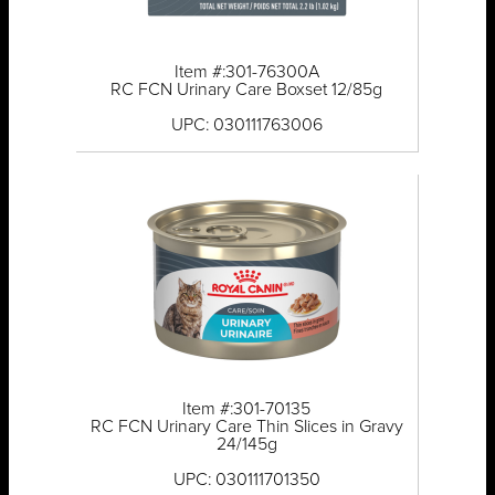
Item #:301-76300A
RC FCN Urinary Care Boxset 12/85g
UPC: 030111763006
Item #:301-70135
RC FCN Urinary Care Thin Slices in Gravy
24/145g
UPC: 030111701350