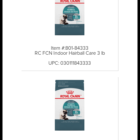
Item #:801-84333
RC FCN Indoor Hairball Care 3 lb
UPC: 030111843333