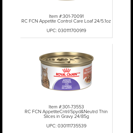
Item #:301-70091
RC FCN Appetite Control Care Loaf 24/5.1oz
UPC: 030111700919
Item #:301-73553
RC FCN AppetiteCntrl/Spyd&Neutrd Thin
Slices in Gravy 24/85g
UPC: 030111735539