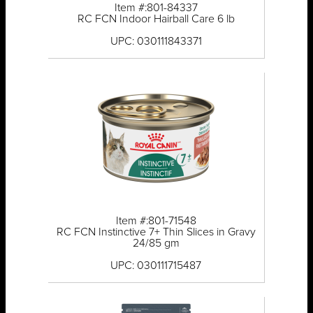
Item #:801-84337
RC FCN Indoor Hairball Care 6 lb
UPC: 030111843371
Item #:801-71548
RC FCN Instinctive 7+ Thin Slices in Gravy
24/85 gm
UPC: 030111715487