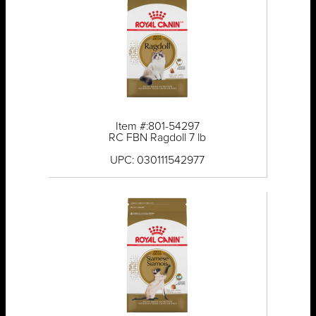
Item #:801-54297
RC FBN Ragdoll 7 lb
UPC: 030111542977