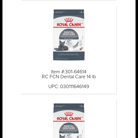
Item #:301-64614
RC FCN Dental Care 14 lb
UPC: 030111646149