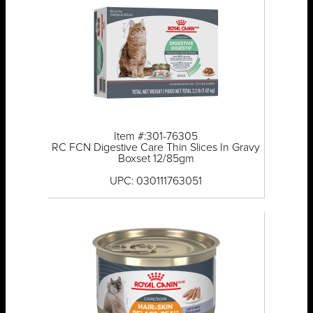
Item #:301-76305
RC FCN Digestive Care Thin Slices In Gravy
Boxset 12/85gm
UPC: 030111763051