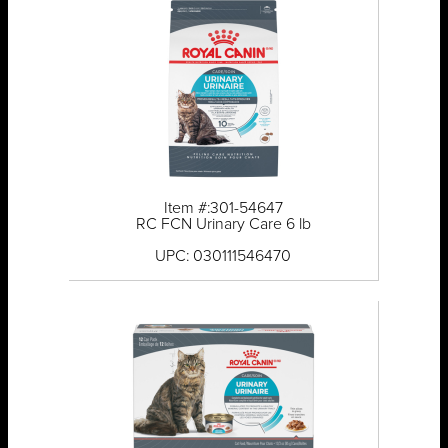
Item #:301-54647
RC FCN Urinary Care 6 lb
UPC: 030111546470