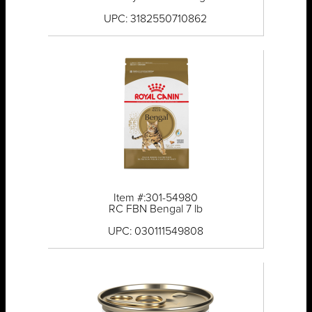
UPC: 3182550710862
Item #:301-54980
RC FBN Bengal 7 lb
UPC: 030111549808