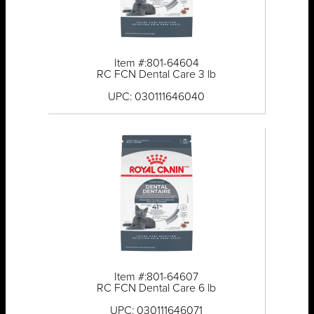
Item #:801-64604
RC FCN Dental Care 3 lb
UPC: 030111646040
Item #:801-64607
RC FCN Dental Care 6 lb
UPC: 030111646071