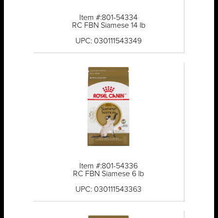
Item #:801-54334
RC FBN Siamese 14 lb
UPC: 030111543349
Item #:801-54336
RC FBN Siamese 6 lb
UPC: 030111543363