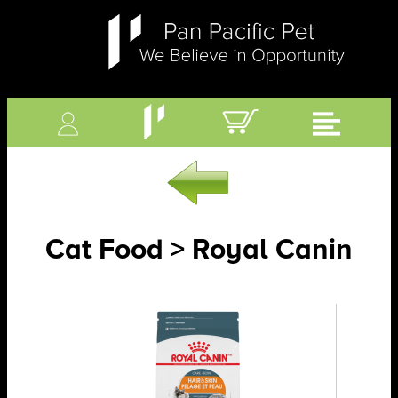
Cat Food > Royal Canin