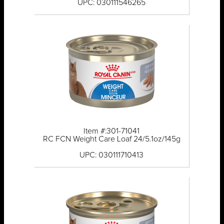
UPC: 030111546265
Item #:301-71041
RC FCN Weight Care Loaf 24/5.1oz/145g
UPC: 030111710413