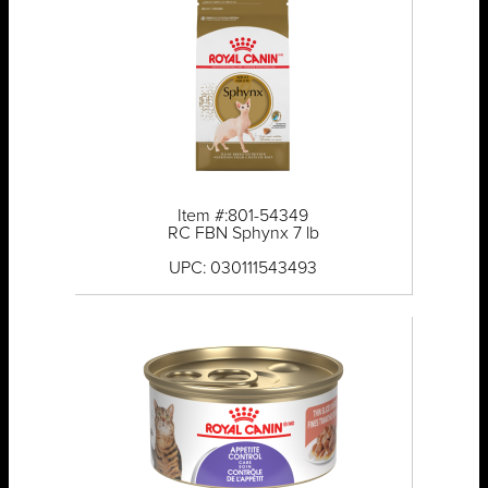
Item #:801-54349
RC FBN Sphynx 7 lb
UPC: 030111543493