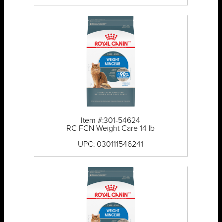
Item #:301-54624
RC FCN Weight Care 14 lb
UPC: 030111546241