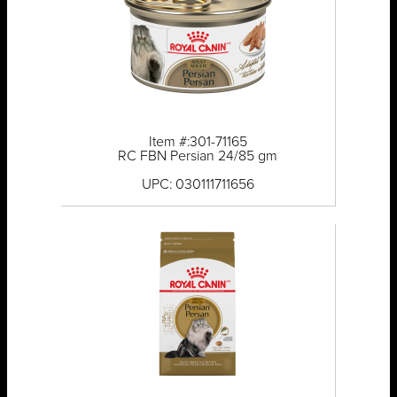
Item #:301-71165
RC FBN Persian 24/85 gm
UPC: 030111711656