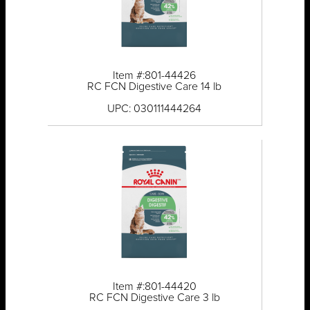
Item #:801-44426
RC FCN Digestive Care 14 lb
UPC: 030111444264
Item #:801-44420
RC FCN Digestive Care 3 lb