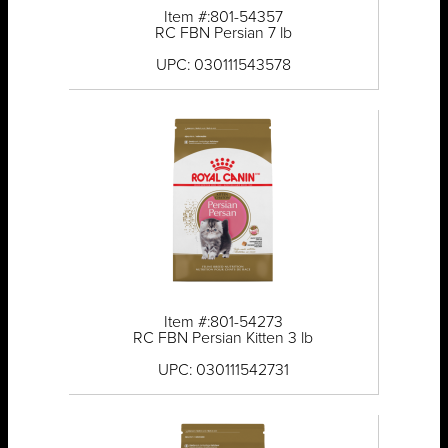
Item #:801-54357
RC FBN Persian 7 lb
UPC: 030111543578
Item #:801-54273
RC FBN Persian Kitten 3 lb
UPC: 030111542731