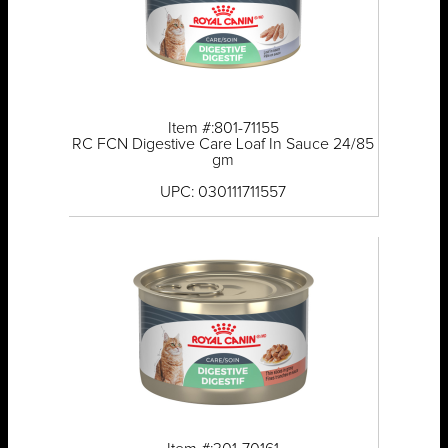
Item #:801-71155
RC FCN Digestive Care Loaf In Sauce 24/85
gm
UPC: 030111711557