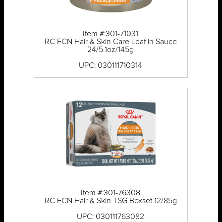
Item #:301-71031
RC FCN Hair & Skin Care Loaf in Sauce
24/5.1oz/145g
UPC: 030111710314
Item #:301-76308
RC FCN Hair & Skin TSG Boxset 12/85g
UPC: 030111763082