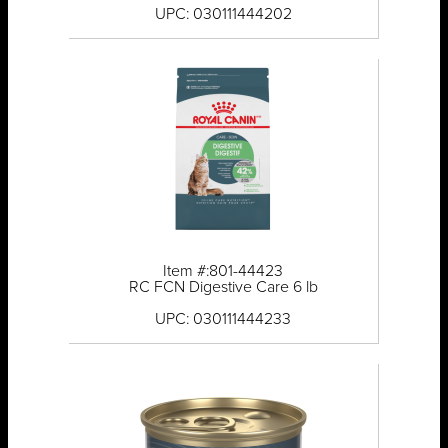
UPC: 030111444202
Item #:801-44423
RC FCN Digestive Care 6 lb
UPC: 030111444233