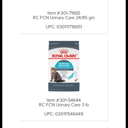
Item #:301-71665
RC FCN Urinary Care 24/85 gm
UPC: 030111716651
Item #:301-54644
RC FCN Urinary Care 3 lb
UPC: 030111546449