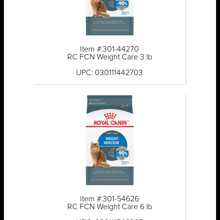
Item #:301-44270
RC FCN Weight Care 3 lb
UPC: 030111442703
Item #:301-54626
RC FCN Weight Care 6 lb