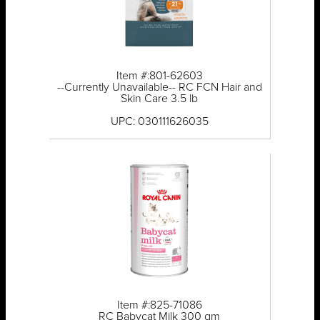
Item #:801-62603
--Currently Unavailable-- RC FCN Hair and
Skin Care 3.5 lb
UPC: 030111626035
Item #:825-71086
RC Babycat Milk 300 gm