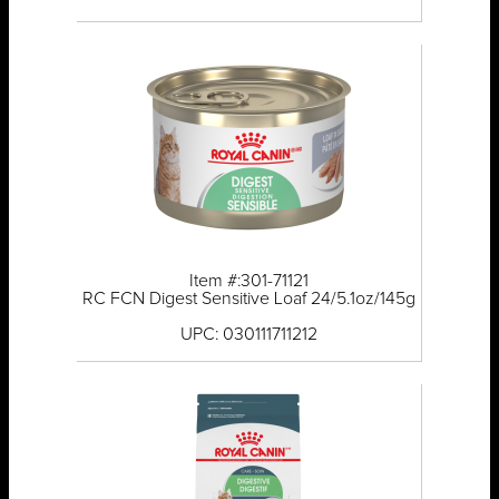
Item #:301-71121
RC FCN Digest Sensitive Loaf 24/5.1oz/145g
UPC: 030111711212