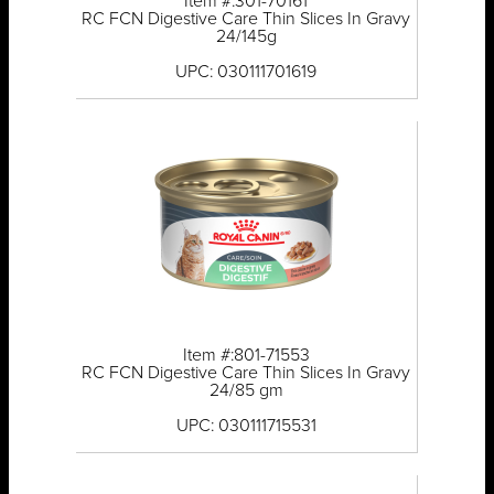
Item #:301-70161
RC FCN Digestive Care Thin Slices In Gravy
24/145g
UPC: 030111701619
Item #:801-71553
RC FCN Digestive Care Thin Slices In Gravy
24/85 gm
UPC: 030111715531