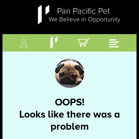
OOPS!
Looks like there was a
problem