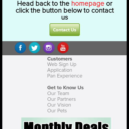
Head back to the
homepage
or
click the button below to contact
us
Contact Us
Customers
Web Sign Up
Application
Pan Experience
Get to Know Us
Our Team
Our Partners
Our Vision
Our Pets