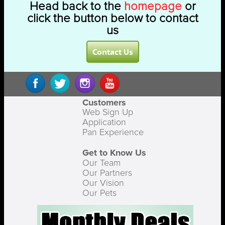
Head back to the
homepage
or
click the button below to contact
us
Contact Us
Customers
Web Sign Up
Application
Pan Experience
Get to Know Us
Our Team
Our Partners
Our Vision
Our Pets