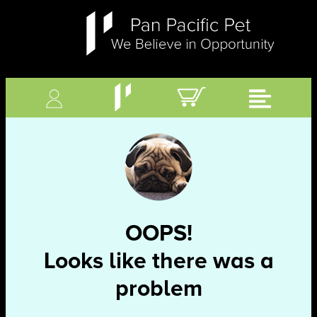
OOPS!
Looks like there was a
problem