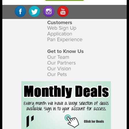
Customers
Web Sign Up
Application
Pan Experience
Get to Know Us
Our Team
Our Partners
Our Vision
Our Pets