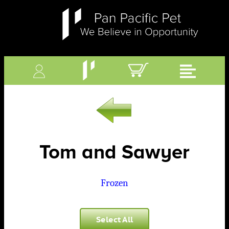
Tom and Sawyer
Frozen
Select All