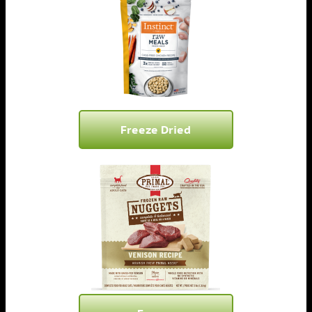
Freeze Dried