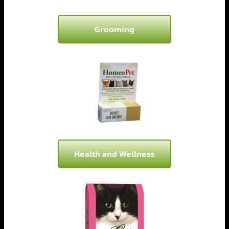
Grooming
Health and Wellness