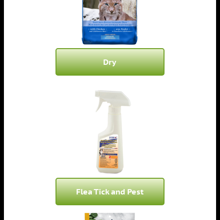
Dry
Flea Tick and Pest