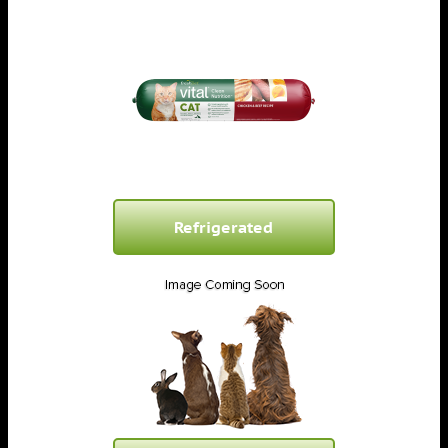
Refrigerated