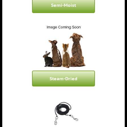
Semi-Moist
Steam-Dried