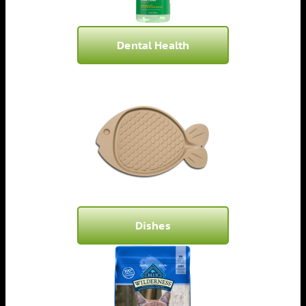
Dental Health
Dishes