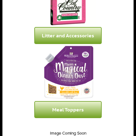
Litter and Accessories
Meal Toppers