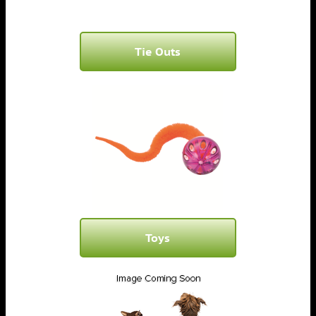
Tie Outs
Toys