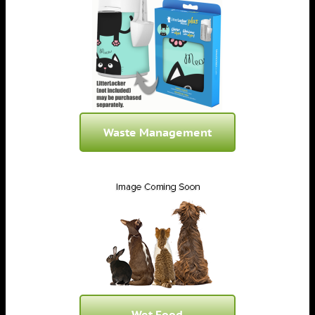
Waste Management
Wet Food