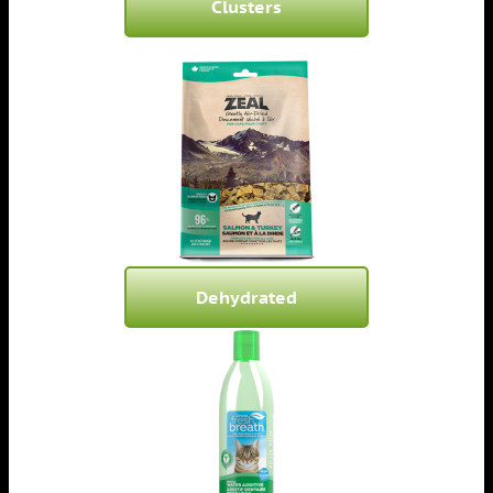
Clusters
Dehydrated