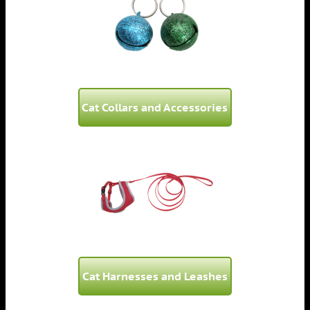
Cat Collars and Accessories
Cat Harnesses and Leashes