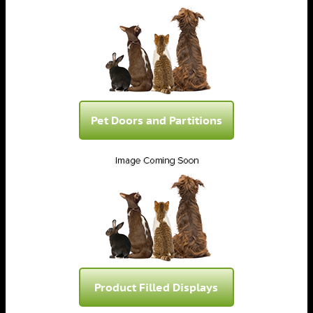
Pet Doors and Partitions
Product Filled Displays