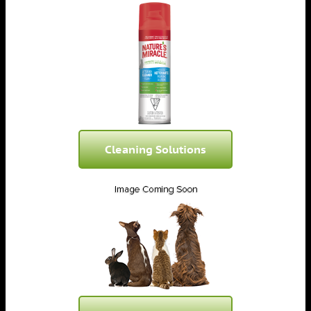
Cleaning Solutions