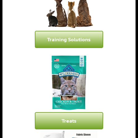
Training Solutions
Treats