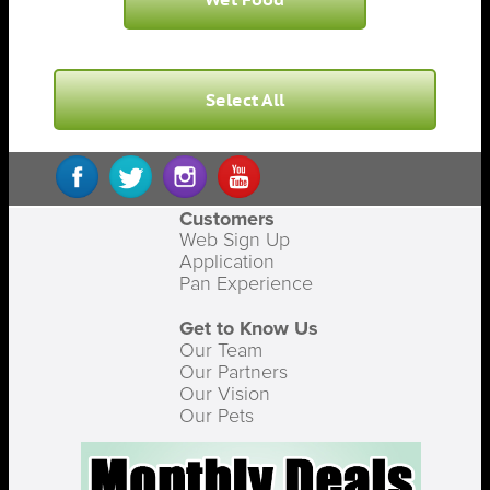
Select All
Customers
Web Sign Up
Application
Pan Experience
Get to Know Us
Our Team
Our Partners
Our Vision
Our Pets