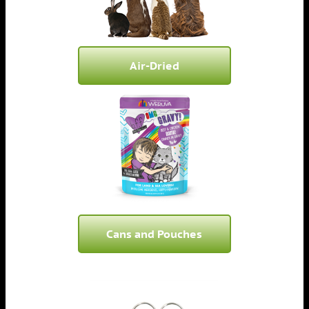
Air-Dried
Cans and Pouches