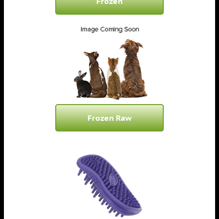
Frozen
Frozen Raw