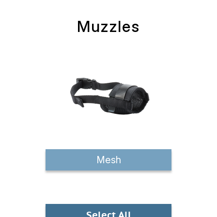
Muzzles
Mesh
Select All