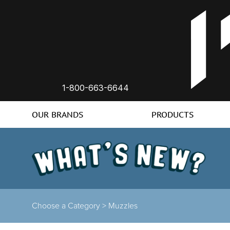
1-800-663-6644
OUR BRANDS
PRODUCTS
Choose a Category >
Muzzles