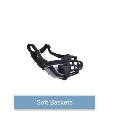
Soft Baskets