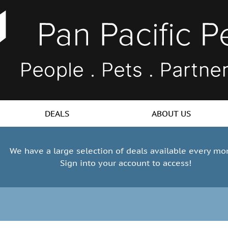
DEALS
ABOUT US
We have a large selection of deals available every mo
Sign into your account to access!