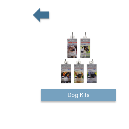
Dog Kits