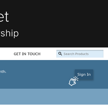
GET IN TOUCH
nth.
Sign In