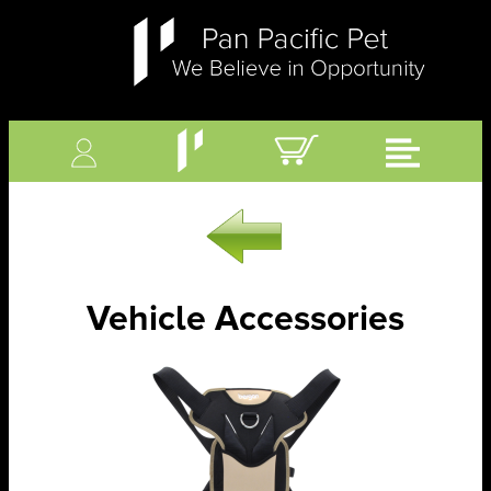
Vehicle Accessories