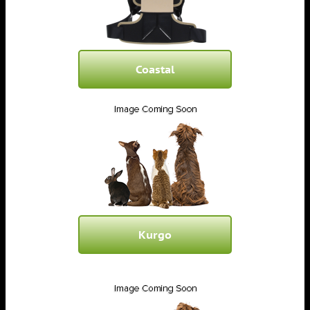
Coastal
Kurgo