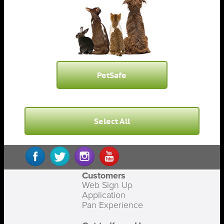
PetSafe
Select All
Customers
Web Sign Up
Application
Pan Experience