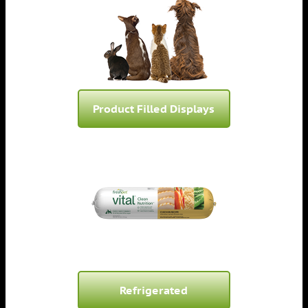
Product Filled Displays
Refrigerated