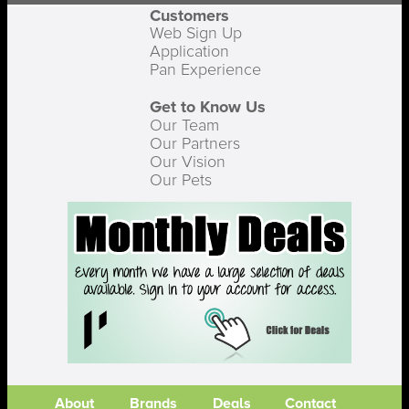
Customers
Web Sign Up
Application
Pan Experience
Get to Know Us
Our Team
Our Partners
Our Vision
Our Pets
About
Brands
Deals
Contact