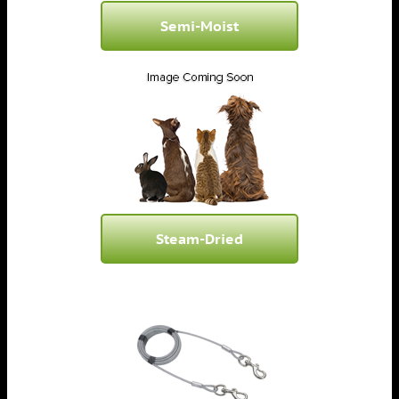
Semi-Moist
Steam-Dried