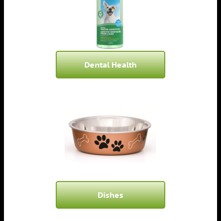
Dental Health
Dishes