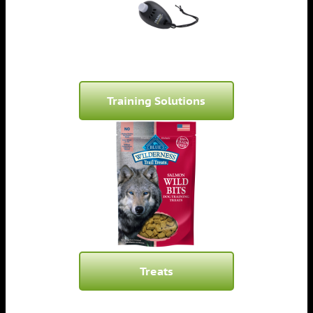
Training Solutions
Treats