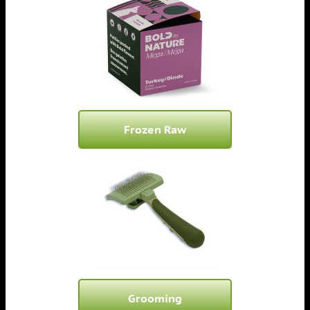
Frozen Raw
Grooming