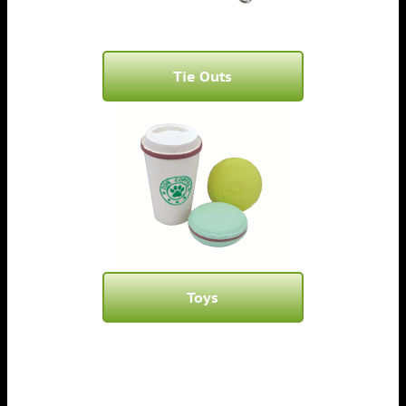
Tie Outs
Toys