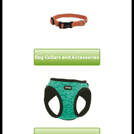
Dog Collars and Accessories