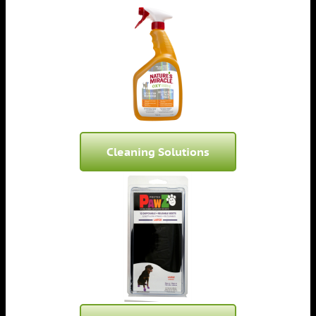
Cleaning Solutions