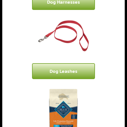
Dog Harnesses
Dog Leashes