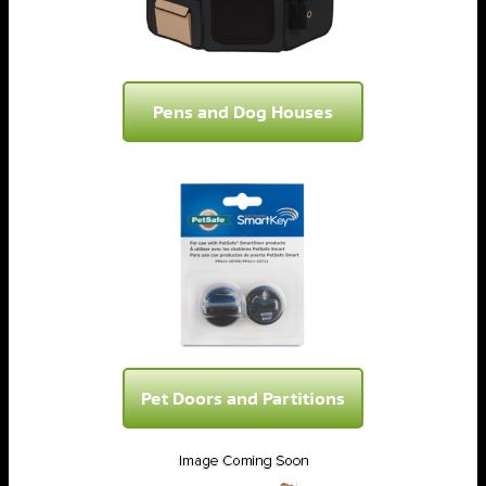
Pens and Dog Houses
Pet Doors and Partitions