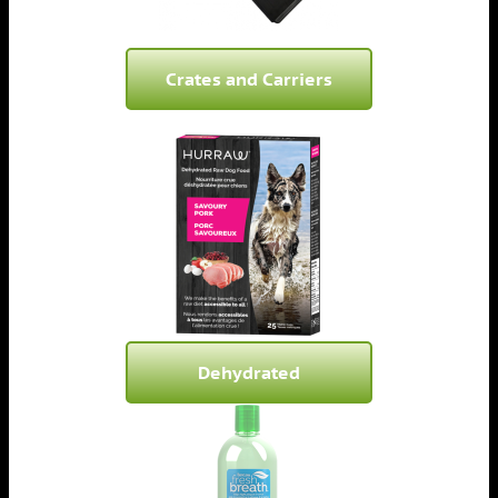
Crates and Carriers
Dehydrated