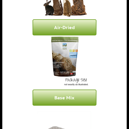
Air-Dried
Base Mix