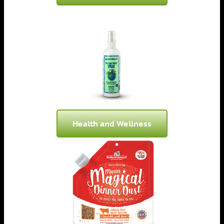
Health and Wellness