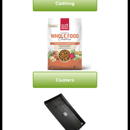
Clothing
Clusters