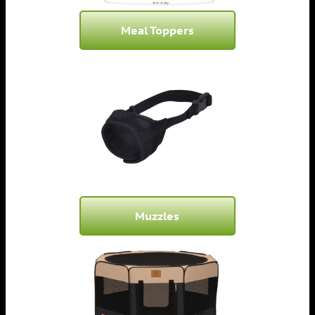
Meal Toppers
Muzzles