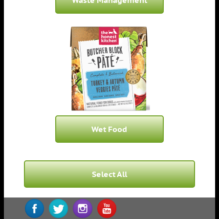
Waste Management
Wet Food
Select All