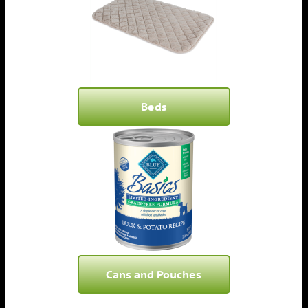
Beds
Cans and Pouches