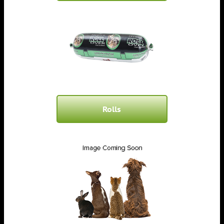
Rolls