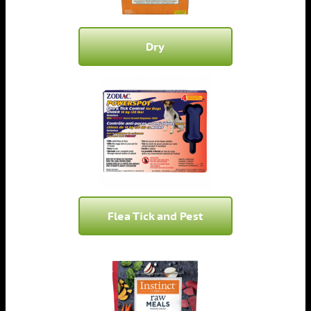
Dry
Flea Tick and Pest