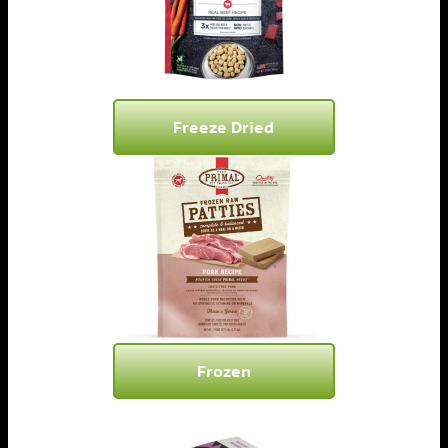
Freeze Dried
Frozen