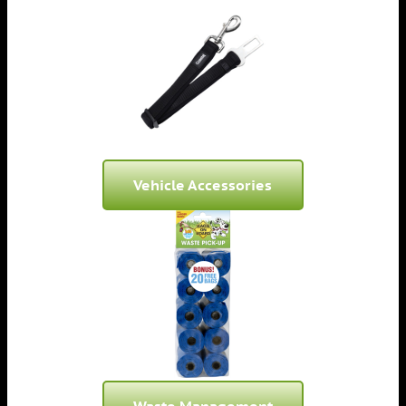
Vehicle Accessories