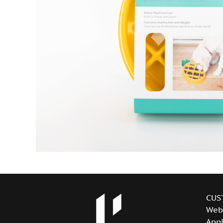
CUS
Web
Appl