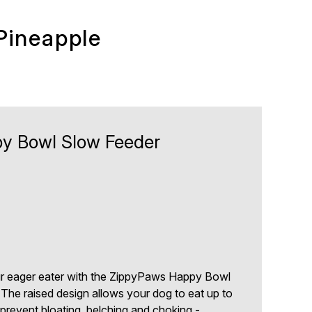
Pineapple
y Bowl Slow Feeder
0
ur eager eater with the ZippyPaws Happy Bowl
The raised design allows your dog to eat up to
 prevent bloating, belching and choking -