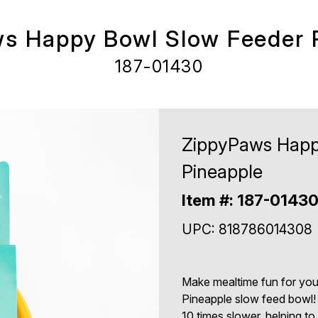
s Happy Bowl Slow Feeder 
187-01430
ZippyPaws Happ
Pineapple
Item #: 187-0143
UPC: 818786014308
Make mealtime fun for yo
Pineapple slow feed bowl! 
10 times slower, helping to