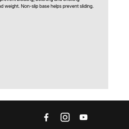
d weight. Non-slip base helps prevent sliding.