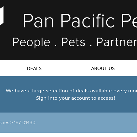
DEALS
ABOUT US
We have a large selection of deals available every mo
Sign into your account to access!
shes >
187-01430