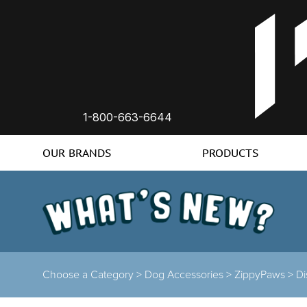
1-800-663-6644
OUR BRANDS
PRODUCTS
Choose a Category >
Dog Accessories >
ZippyPaws >
Di