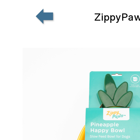
ZippyPaw