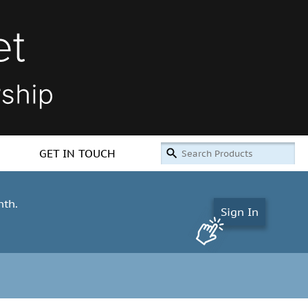
GET IN TOUCH
nth.
Sign In