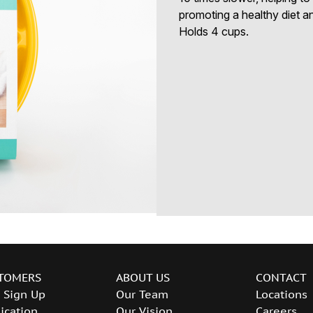
promoting a healthy diet an
Holds 4 cups.
TOMERS
ABOUT US
CONTACT
 Sign Up
Our Team
Locations
ication
Our Vision
Careers