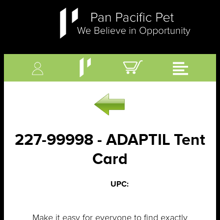
227-99998 - ADAPTIL Tent
Card
UPC:
Make it easy for everyone to find exactly