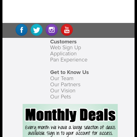
Customers
Web Sign Up
Application
Pan Experience
Get to Know Us
Our Team
Our Partners
Our Vision
Our Pets