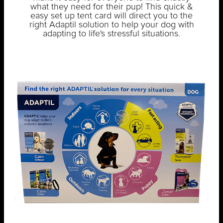
what they need for their pup! This quick &
easy set up tent card will direct you to the
right Adaptil solution to help your dog with
adapting to life's stressful situations.