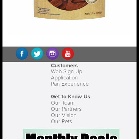
Customers
Web Sign Up
Application
Pan Experience
Get to Know Us
Our Team
Our Partners
Our Vision
Our Pets