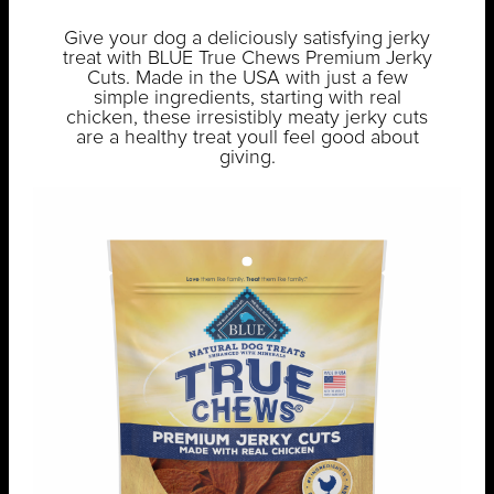
Give your dog a deliciously satisfying jerky
treat with BLUE True Chews Premium Jerky
Cuts. Made in the USA with just a few
simple ingredients, starting with real
chicken, these irresistibly meaty jerky cuts
are a healthy treat youll feel good about
giving.