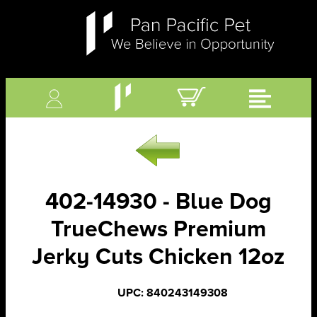
402-14930 - Blue Dog
TrueChews Premium
Jerky Cuts Chicken 12oz
UPC: 840243149308