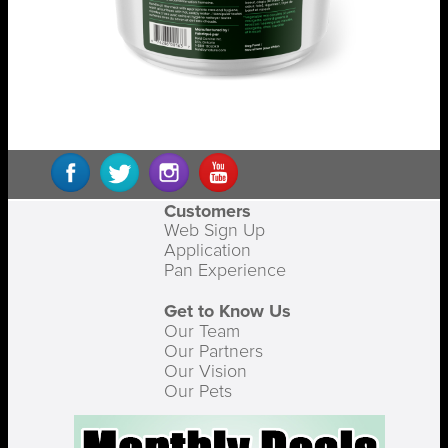
Customers
Web Sign Up
Application
Pan Experience
Get to Know Us
Our Team
Our Partners
Our Vision
Our Pets