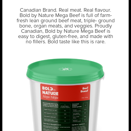
Canadian Brand. Real meat. Real flavour.
Bold by Nature Mega Beef is full of farm-
fresh lean ground beef meat, triple- ground
bone, organ meats, and veggies. Proudly
Canadian, Bold by Nature Mega Beef is
easy to digest, gluten-free, and made with
no fillers. Bold taste like this is rare.