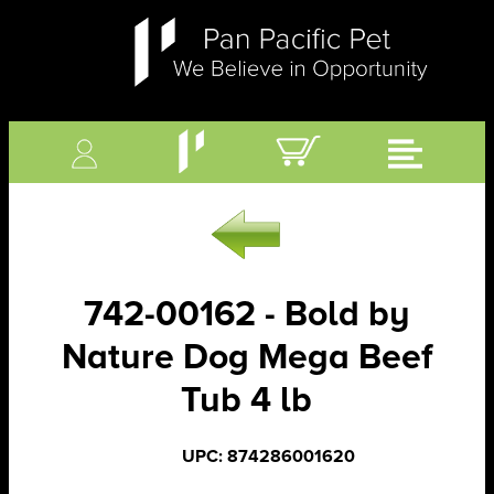
742-00162 - Bold by
Nature Dog Mega Beef
Tub 4 lb
UPC: 874286001620