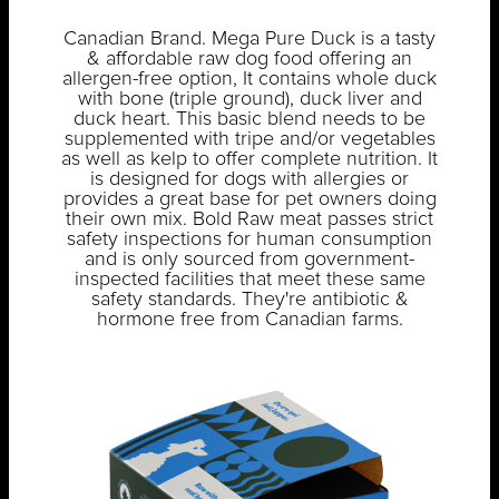
Canadian Brand. Mega Pure Duck is a tasty
& affordable raw dog food offering an
allergen-free option, It contains whole duck
with bone (triple ground), duck liver and
duck heart. This basic blend needs to be
supplemented with tripe and/or vegetables
as well as kelp to offer complete nutrition. It
is designed for dogs with allergies or
provides a great base for pet owners doing
their own mix. Bold Raw meat passes strict
safety inspections for human consumption
and is only sourced from government-
inspected facilities that meet these same
safety standards. They're antibiotic &
hormone free from Canadian farms.