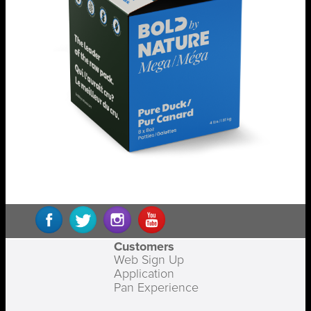
Customers
Web Sign Up
Application
Pan Experience