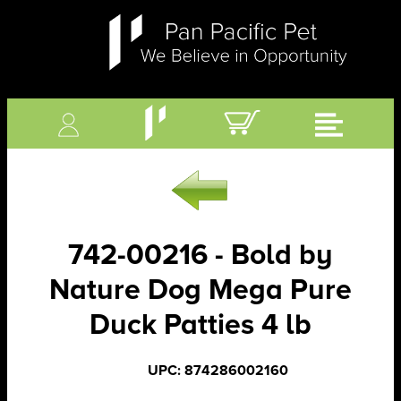
742-00216 - Bold by
Nature Dog Mega Pure
Duck Patties 4 lb
UPC: 874286002160