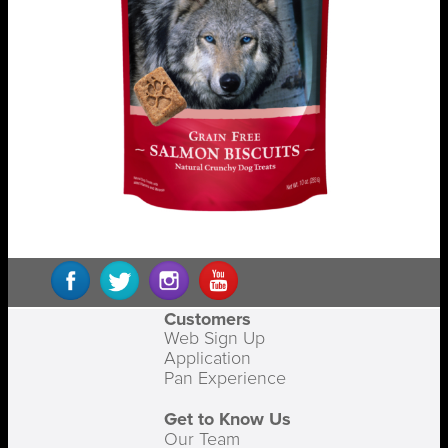
Customers
Web Sign Up
Application
Pan Experience
Get to Know Us
Our Team