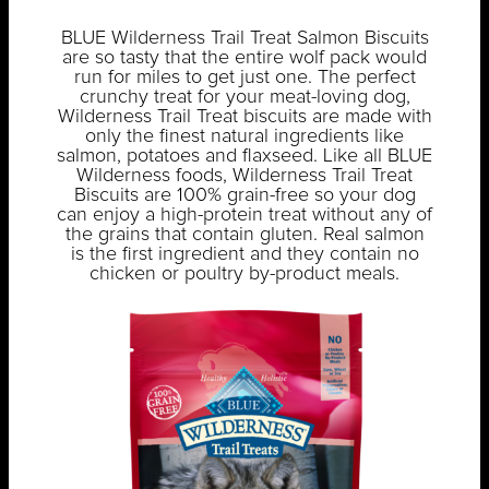
BLUE Wilderness Trail Treat Salmon Biscuits
are so tasty that the entire wolf pack would
run for miles to get just one. The perfect
crunchy treat for your meat-loving dog,
Wilderness Trail Treat biscuits are made with
only the finest natural ingredients like
salmon, potatoes and flaxseed. Like all BLUE
Wilderness foods, Wilderness Trail Treat
Biscuits are 100% grain-free so your dog
can enjoy a high-protein treat without any of
the grains that contain gluten. Real salmon
is the first ingredient and they contain no
chicken or poultry by-product meals.