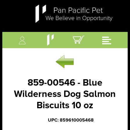
859-00546 - Blue
Wilderness Dog Salmon
Biscuits 10 oz
UPC: 859610005468