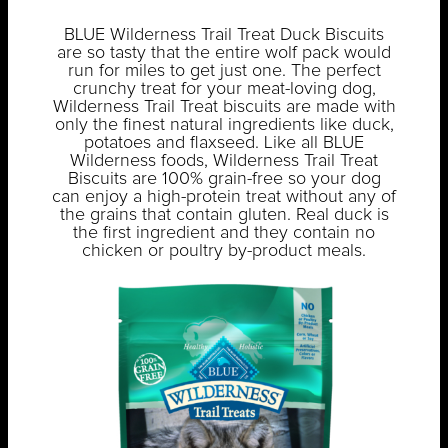
BLUE Wilderness Trail Treat Duck Biscuits
are so tasty that the entire wolf pack would
run for miles to get just one. The perfect
crunchy treat for your meat-loving dog,
Wilderness Trail Treat biscuits are made with
only the finest natural ingredients like duck,
potatoes and flaxseed. Like all BLUE
Wilderness foods, Wilderness Trail Treat
Biscuits are 100% grain-free so your dog
can enjoy a high-protein treat without any of
the grains that contain gluten. Real duck is
the first ingredient and they contain no
chicken or poultry by-product meals.