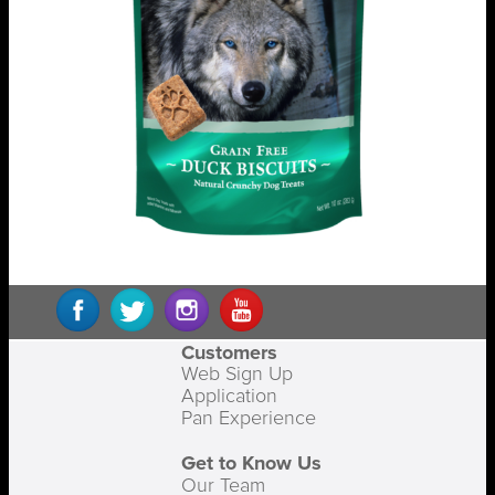
Customers
Web Sign Up
Application
Pan Experience
Get to Know Us
Our Team