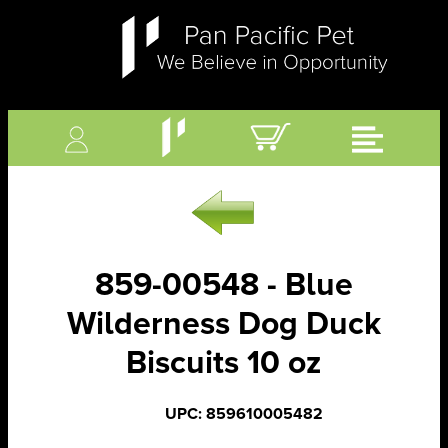
859-00548 - Blue
Wilderness Dog Duck
Biscuits 10 oz
UPC: 859610005482