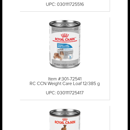
UPC: 030111725516
Item #:301-72541
RC CCN Weight Care Loaf 12/385 g
UPC: 030111725417