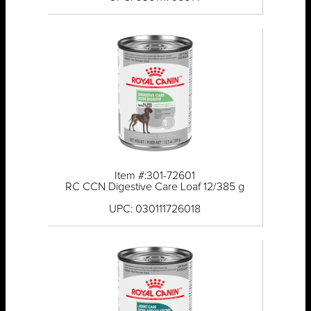
Item #:301-72601
RC CCN Digestive Care Loaf 12/385 g
UPC: 030111726018