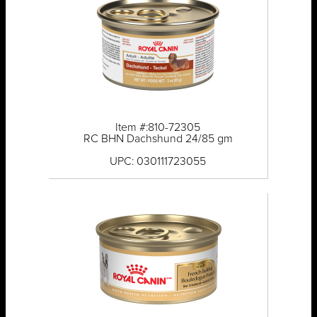
Item #:810-72305
RC BHN Dachshund 24/85 gm
UPC: 030111723055