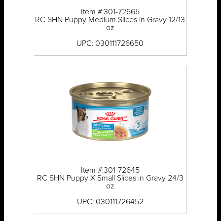
Item #:301-72665
RC SHN Puppy Medium Slices in Gravy 12/13
oz
UPC: 030111726650
Item #:301-72645
RC SHN Puppy X Small Slices in Gravy 24/3
oz
UPC: 030111726452