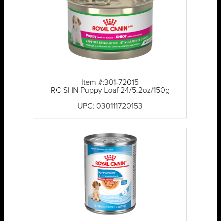
Item #:301-72015
RC SHN Puppy Loaf 24/5.2oz/150g
UPC: 030111720153