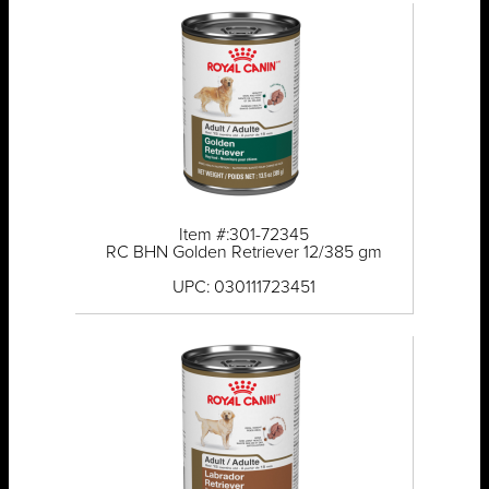
Item #:301-72345
RC BHN Golden Retriever 12/385 gm
UPC: 030111723451