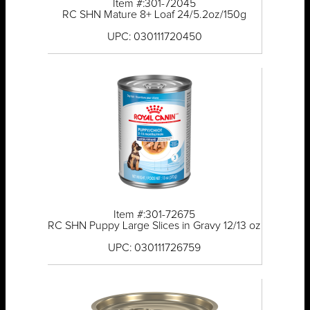
Item #:301-72045
RC SHN Mature 8+ Loaf 24/5.2oz/150g
UPC: 030111720450
Item #:301-72675
RC SHN Puppy Large Slices in Gravy 12/13 oz
UPC: 030111726759