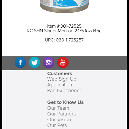
Item #:301-72525
RC SHN Starter Mousse 24/5.1oz/145g
UPC: 030111725257
Customers
Web Sign Up
Application
Pan Experience
Get to Know Us
Our Team
Our Partners
Our Vision
Our Pets