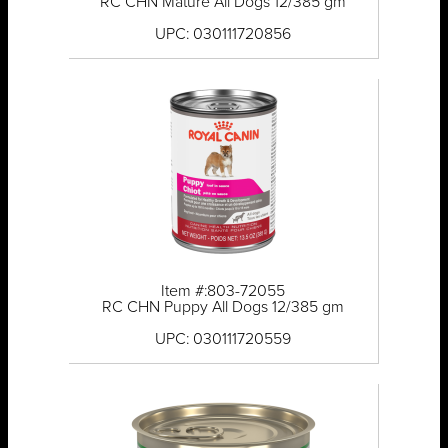
RC CHN Mature All Dogs 12/385 gm
UPC: 030111720856
Item #:803-72055
RC CHN Puppy All Dogs 12/385 gm
UPC: 030111720559