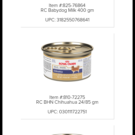
Item #:825-76864
RC Babydog Milk 400 gm
UPC: 3182550768641
Item #:810-72275
RC BHN Chihuahua 24/85 gm
UPC: 030111722751