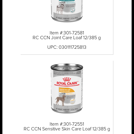
Item #:301-72581
RC CCN Joint Care Loaf 12/385 g
UPC: 030111725813
Item #:301-72551
RC CCN Sensitive Skin Care Loaf 12/385 g