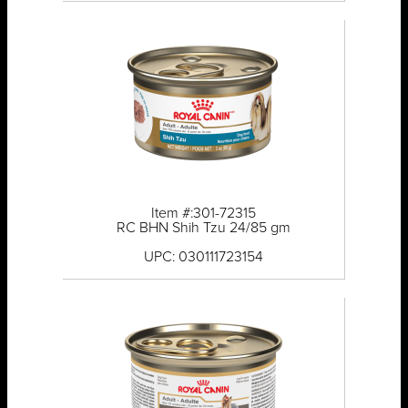
Item #:301-72315
RC BHN Shih Tzu 24/85 gm
UPC: 030111723154