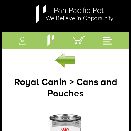
Royal Canin > Cans and
Pouches