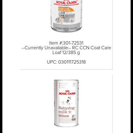
Item #:301-72531
--Currently Unavailable-- RC CCN Coat Care
Loaf 12/385 g
UPC: 030111725318