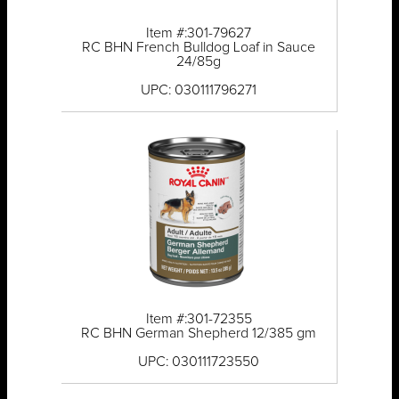
Item #:301-79627
RC BHN French Bulldog Loaf in Sauce
24/85g
UPC: 030111796271
Item #:301-72355
RC BHN German Shepherd 12/385 gm
UPC: 030111723550