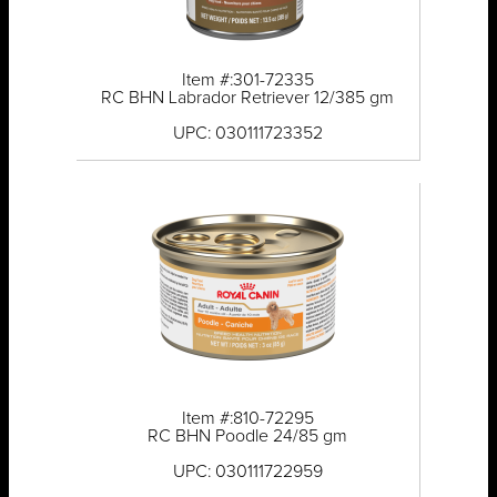
Item #:301-72335
RC BHN Labrador Retriever 12/385 gm
UPC: 030111723352
Item #:810-72295
RC BHN Poodle 24/85 gm
UPC: 030111722959