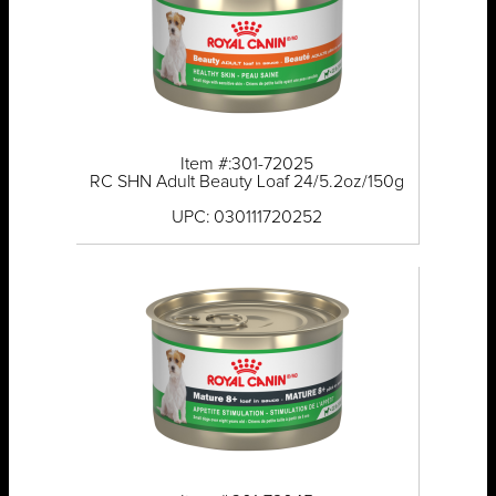
Item #:301-72025
RC SHN Adult Beauty Loaf 24/5.2oz/150g
UPC: 030111720252