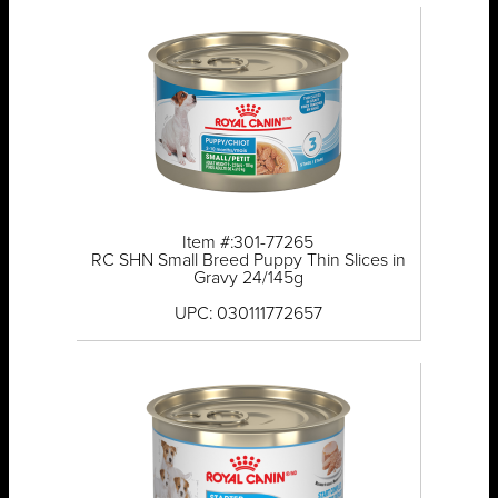
Item #:301-77265
RC SHN Small Breed Puppy Thin Slices in
Gravy 24/145g
UPC: 030111772657