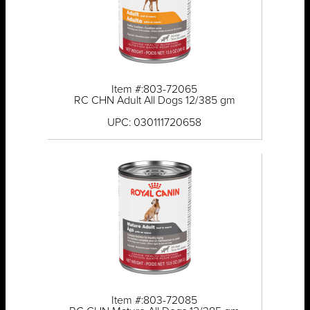
Item #:803-72065
RC CHN Adult All Dogs 12/385 gm
UPC: 030111720658
Item #:803-72085