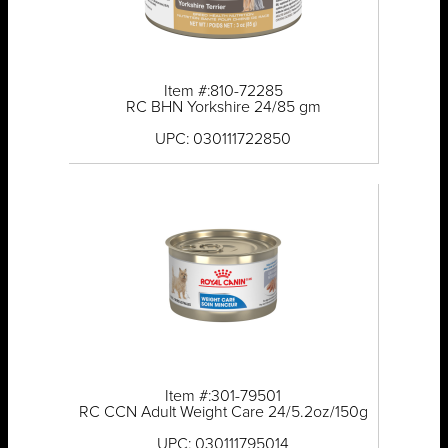
Item #:810-72285
RC BHN Yorkshire 24/85 gm
UPC: 030111722850
Item #:301-79501
RC CCN Adult Weight Care 24/5.2oz/150g
UPC: 030111795014