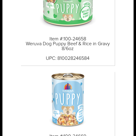
Item #:100-24658
Weruva Dog Puppy Beef & Rice in Gravy
8/6oz
UPC: 810028246584