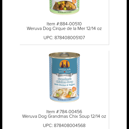
Item #:884-00510
Weruva Dog Cirque de la Mer 12/14 oz
UPC: 878408005107
Item #:784-00456
Weruva Dog Grandmas Chix Soup 12/14 oz
UPC: 878408004568