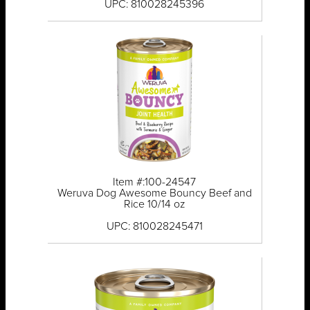
UPC: 810028245396
Item #:100-24547
Weruva Dog Awesome Bouncy Beef and
Rice 10/14 oz
UPC: 810028245471