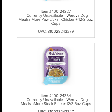
Item #:100-24327
--Currently Unavailable-- Weruva Dog
Meals'nMore Paw Lickin' Chicken+ 12/3.5oz
Cups
UPC: 810028243279
Item #:100-24334
--Currently Unavailable-- Weruva Dog
Meals'nMore Steak Frites+ 12/3.5oz Cups
UPC: 810028243347