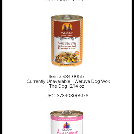
Item #:884-00517
--Currently Unavailable-- Weruva Dog Wok
The Dog 12/14 oz
UPC: 878408005176