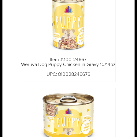
Item #:100-24667
Weruva Dog Puppy Chicken in Gravy 10/14oz
UPC: 810028246676