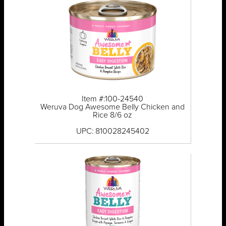
Item #:100-24540
Weruva Dog Awesome Belly Chicken and
Rice 8/6 oz
UPC: 810028245402