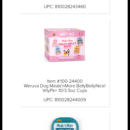
UPC: 810028243460
Item #:100-24400
Weruva Dog Meals'nMore BellyBellyNice!
VrtyPk+ 10/3.5oz Cups
UPC: 810028244009