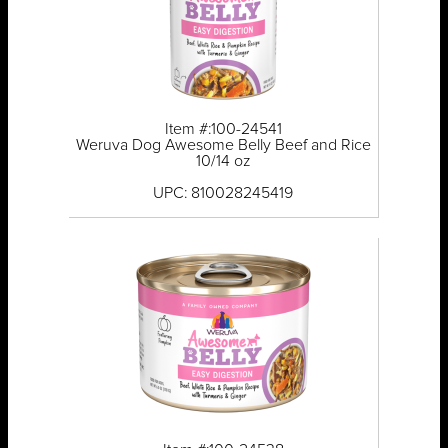
Item #:100-24541
Weruva Dog Awesome Belly Beef and Rice
10/14 oz
UPC: 810028245419