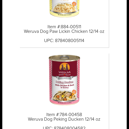
Item #:884-00511
Weruva Dog Paw Lickin Chicken 12/14 oz
UPC: 878408005114
Item #:784-00458
Weruva Dog Peking Ducken 12/14 oz
UPC: 878408004582