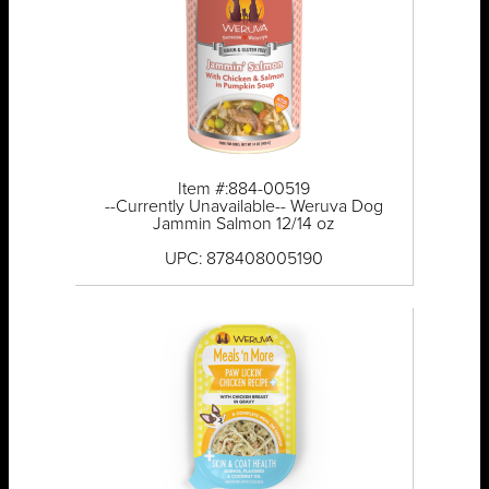
Item #:884-00519
--Currently Unavailable-- Weruva Dog
Jammin Salmon 12/14 oz
UPC: 878408005190