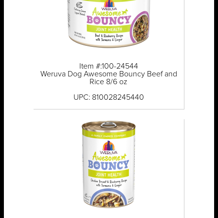
Item #:100-24544
Weruva Dog Awesome Bouncy Beef and
Rice 8/6 oz
UPC: 810028245440