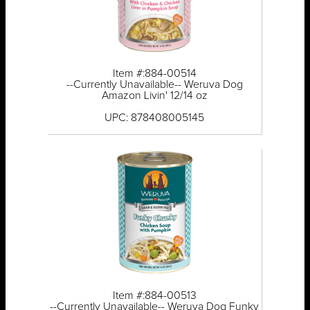
Item #:884-00514
--Currently Unavailable-- Weruva Dog
Amazon Livin' 12/14 oz
UPC: 878408005145
Item #:884-00513
--Currently Unavailable-- Weruva Dog Funky