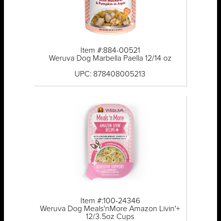
Item #:884-00521
Weruva Dog Marbella Paella 12/14 oz
UPC: 878408005213
Item #:100-24346
Weruva Dog Meals'nMore Amazon Livin'+
12/3.5oz Cups