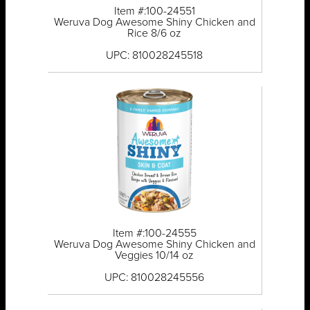
Item #:100-24551
Weruva Dog Awesome Shiny Chicken and
Rice 8/6 oz
UPC: 810028245518
Item #:100-24555
Weruva Dog Awesome Shiny Chicken and
Veggies 10/14 oz
UPC: 810028245556