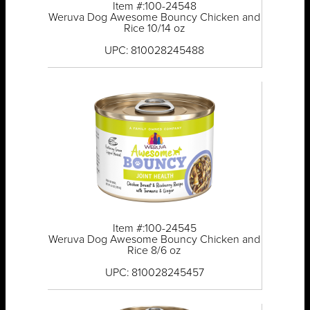
Item #:100-24548
Weruva Dog Awesome Bouncy Chicken and
Rice 10/14 oz
UPC: 810028245488
Item #:100-24545
Weruva Dog Awesome Bouncy Chicken and
Rice 8/6 oz
UPC: 810028245457