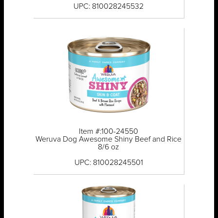
UPC: 810028245532
Item #:100-24550
Weruva Dog Awesome Shiny Beef and Rice
8/6 oz
UPC: 810028245501