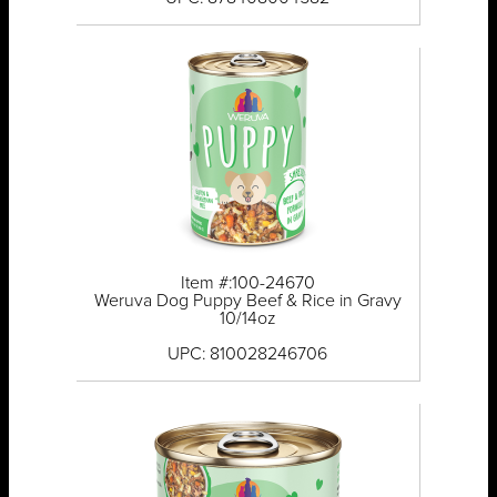
Item #:100-24670
Weruva Dog Puppy Beef & Rice in Gravy
10/14oz
UPC: 810028246706