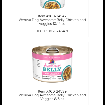
Item #:100-24542
Weruva Dog Awesome Belly Chicken and
Veggies 10/14 oz
UPC: 810028245426
Item #:100-24539
Weruva Dog Awesome Belly Chicken and
Veggies 8/6 oz