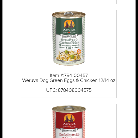
Item #:784-00457
Weruva Dog Green Eggs & Chicken 12/14 oz
UPC: 878408004575