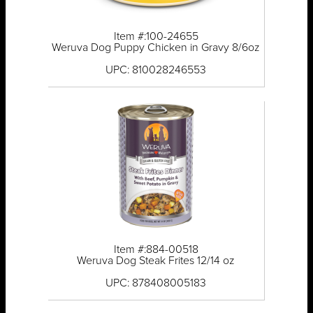
Item #:100-24655
Weruva Dog Puppy Chicken in Gravy 8/6oz
UPC: 810028246553
Item #:884-00518
Weruva Dog Steak Frites 12/14 oz
UPC: 878408005183