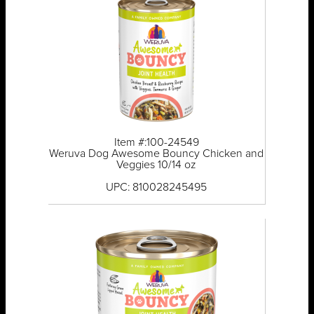
Item #:100-24549
Weruva Dog Awesome Bouncy Chicken and
Veggies 10/14 oz
UPC: 810028245495