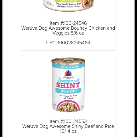
Item #:100-24546
Weruva Dog Awesome Bouncy Chicken and
Veggies 8/6 oz
UPC: 810028245464
Item #:100-24553
Weruva Dog Awesome Shiny Beef and Rice
10/14 oz