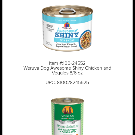
Item #:100-24552
Weruva Dog Awesome Shiny Chicken and
Veggies 8/6 oz
UPC: 810028245525