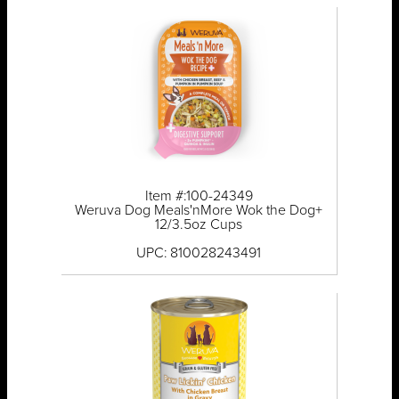
Item #:100-24349
Weruva Dog Meals'nMore Wok the Dog+
12/3.5oz Cups
UPC: 810028243491