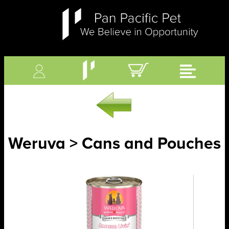
Weruva > Cans and Pouches