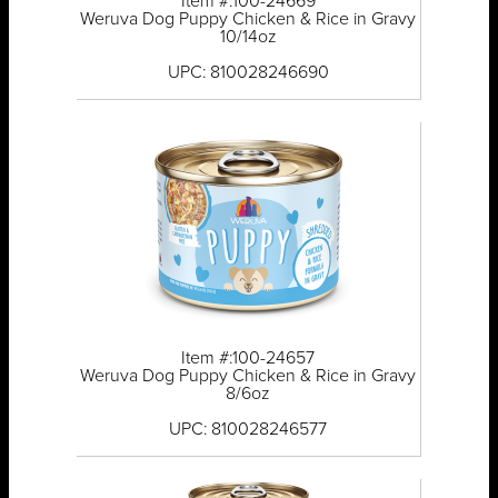
Item #:100-24669
Weruva Dog Puppy Chicken & Rice in Gravy
10/14oz
UPC: 810028246690
Item #:100-24657
Weruva Dog Puppy Chicken & Rice in Gravy
8/6oz
UPC: 810028246577