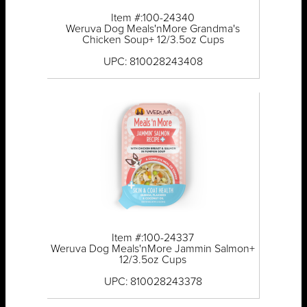
Item #:100-24340
Weruva Dog Meals'nMore Grandma's
Chicken Soup+ 12/3.5oz Cups
UPC: 810028243408
Item #:100-24337
Weruva Dog Meals'nMore Jammin Salmon+
12/3.5oz Cups
UPC: 810028243378