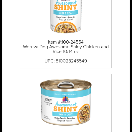
Item #:100-24554
Weruva Dog Awesome Shiny Chicken and
Rice 10/14 oz
UPC: 810028245549