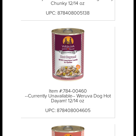
Chunky 12/14 oz
UPC: 878408005138
Item #:784-00460
--Currently Unavailable-- Weruva Dog Hot
Dayam! 12/14 oz
UPC: 878408004605