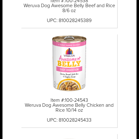
Item #:100-24538
Weruva Dog Awesome Belly Beef and Rice
8/6 oz
UPC: 810028245389
Item #:100-24543
Weruva Dog Awesome Belly Chicken and
Rice 10/14 oz
UPC: 810028245433