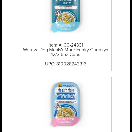
Item #:100-24331
Weruva Dog Meals'nMore Funky Chunky+
12/3.5oz Cups
UPC: 810028243316