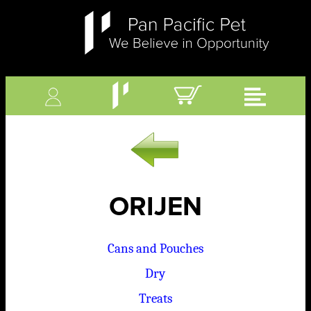
ORIJEN
Cans and Pouches
Dry
Treats