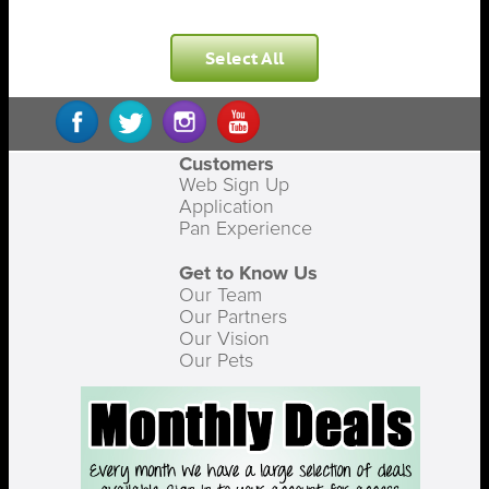
Select All
Customers
Web Sign Up
Application
Pan Experience
Get to Know Us
Our Team
Our Partners
Our Vision
Our Pets