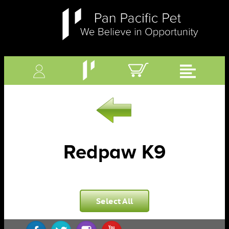
Redpaw K9
Select All