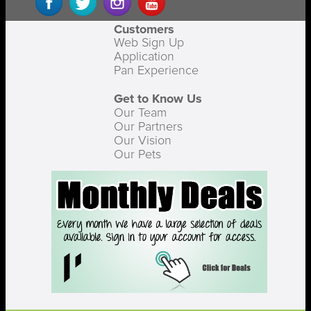
Customers
Web Sign Up
Application
Pan Experience
Get to Know Us
Our Team
Our Partners
Our Vision
Our Pets