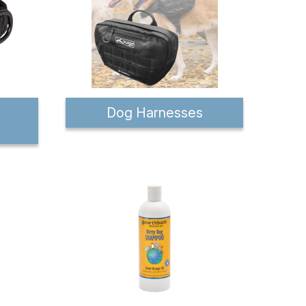
Dog Harnesses