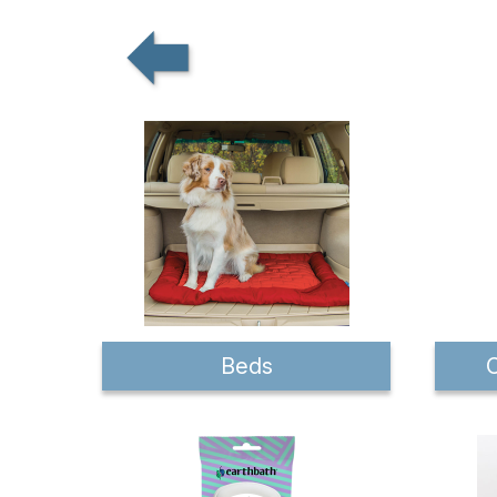
Beds
C