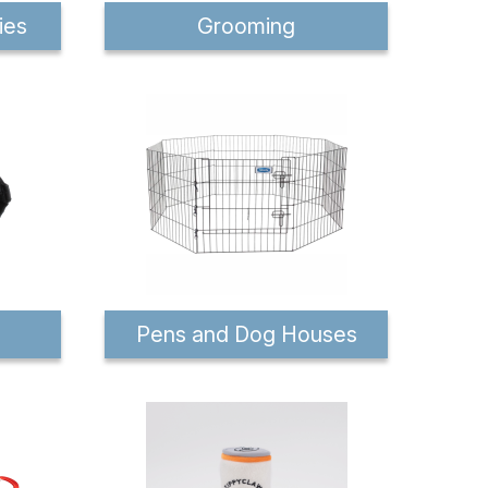
ies
Grooming
Pens and Dog Houses