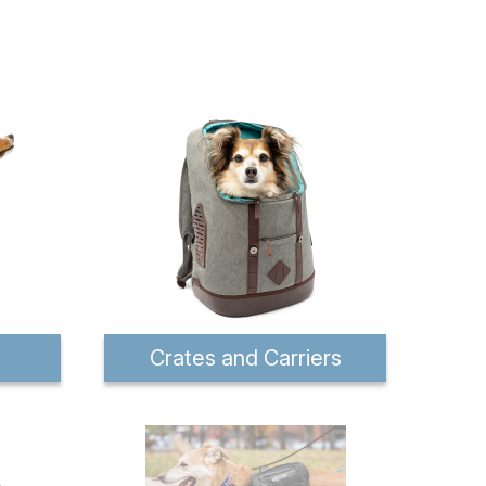
Crates and Carriers