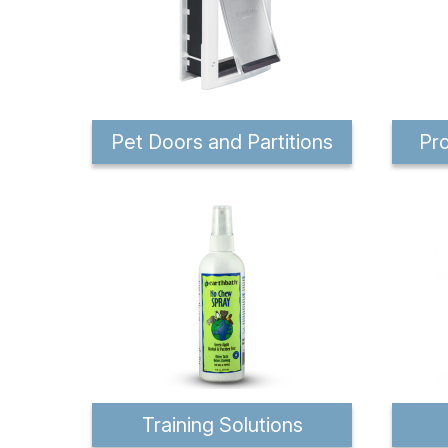
Pet Doors and Partitions
Pro
Training Solutions