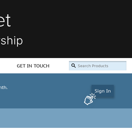
GET IN TOUCH
nth.
Sign In