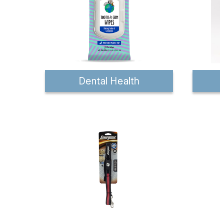
Dental Health