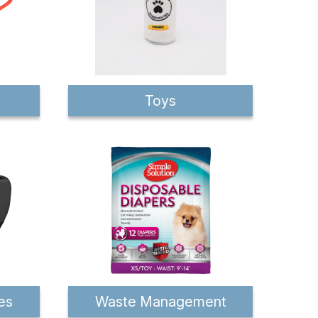
Toys
es
Waste Management