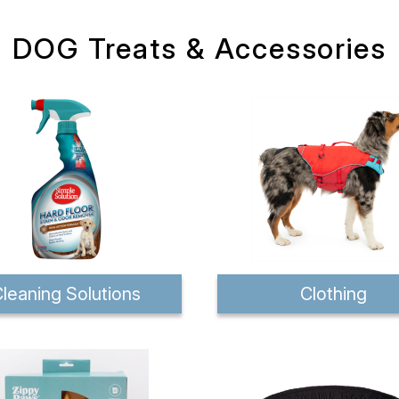
DOG Treats & Accessories
leaning Solutions
Clothing