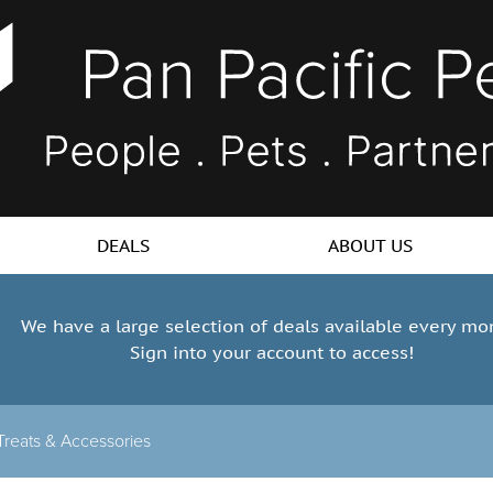
DEALS
ABOUT US
We have a large selection of deals available every mo
Sign into your account to access!
reats & Accessories