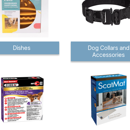
Dishes
Dog Collars and
Accessories