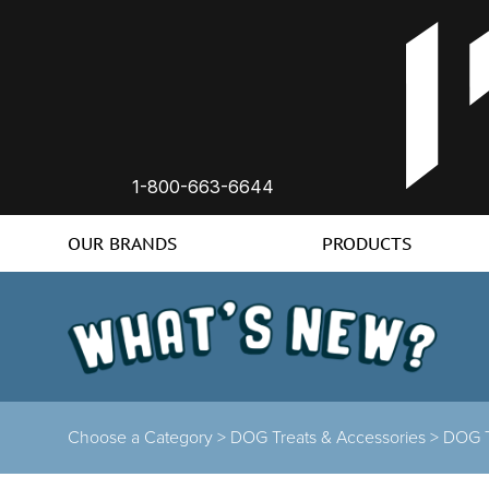
1-800-663-6644
OUR BRANDS
PRODUCTS
Choose a Category >
DOG Treats & Accessories >
DOG T