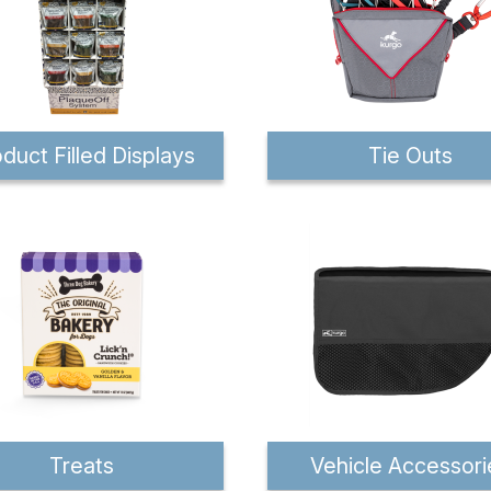
duct Filled Displays
Tie Outs
Treats
Vehicle Accessori