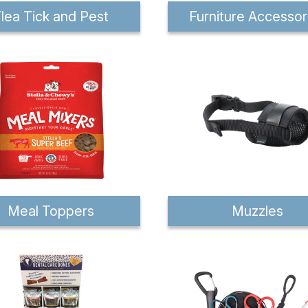
lea Tick and Pest
Furniture Accessor
Meal Toppers
Muzzles