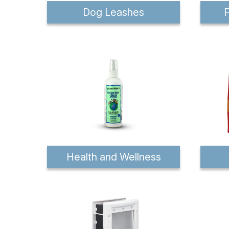
Dog Leashes
F
Health and Wellness