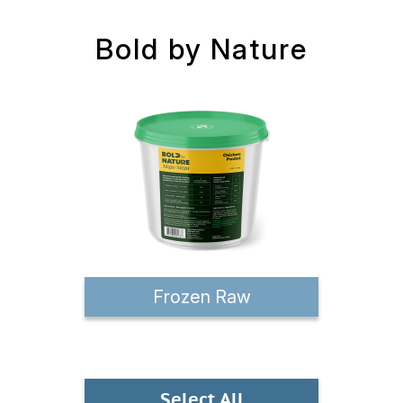
Bold by Nature
Frozen Raw
Select All