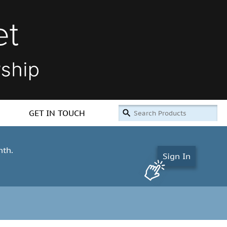
GET IN TOUCH
nth.
Sign In