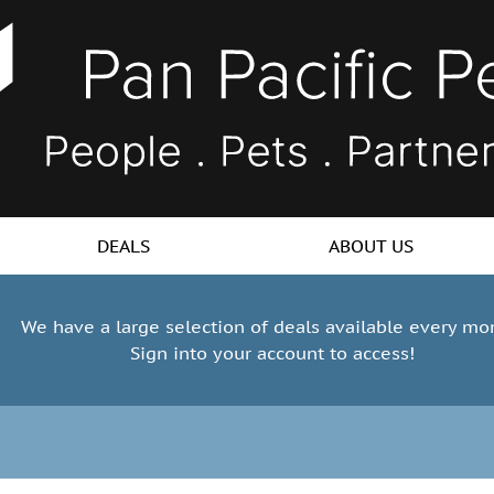
DEALS
ABOUT US
We have a large selection of deals available every mo
Sign into your account to access!