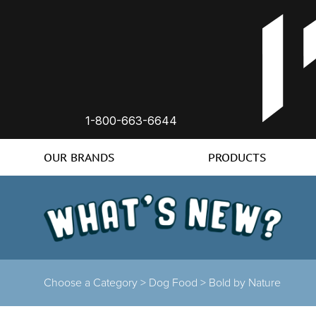
1-800-663-6644
OUR BRANDS
PRODUCTS
Choose a Category >
Dog Food >
Bold by Nature