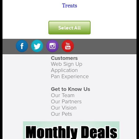
Treats
Select All
Customers
Web Sign Up
Application
Pan Experience
Get to Know Us
Our Team
Our Partners
Our Vision
Our Pets