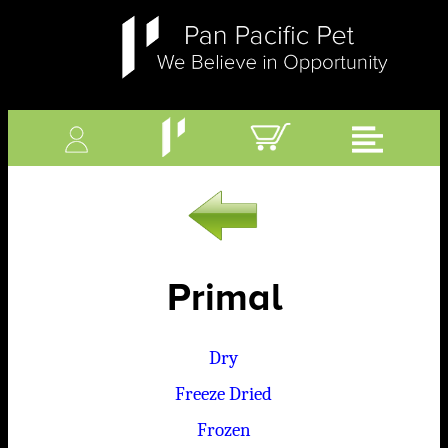
Primal
Dry
Freeze Dried
Frozen