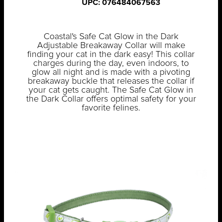
UPC: 076484067563
Coastal's Safe Cat Glow in the Dark
Adjustable Breakaway Collar will make
finding your cat in the dark easy! This collar
charges during the day, even indoors, to
glow all night and is made with a pivoting
breakaway buckle that releases the collar if
your cat gets caught. The Safe Cat Glow in
the Dark Collar offers optimal safety for your
favorite felines.