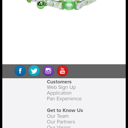
Customers
Web Sign Up
Application
Pan Experience
Get to Know Us
Our Team
Our Partners
Our Vision