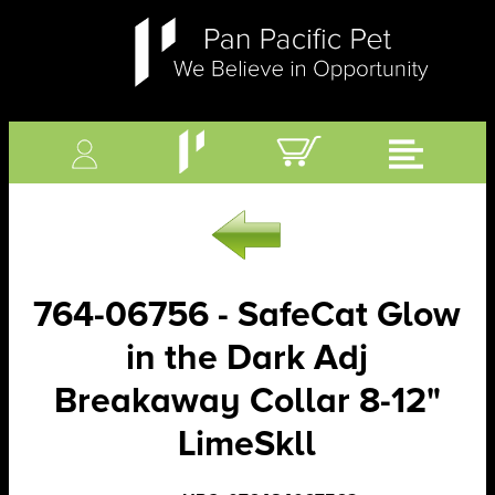
764-06756 - SafeCat Glow
in the Dark Adj
Breakaway Collar 8-12"
LimeSkll