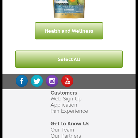
Health and Wellness
Select All
Customers
Web Sign Up
Application
Pan Experience
Get to Know Us
Our Team
Our Partners