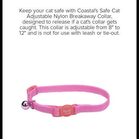
Keep your cat safe with Coastal's Safe Cat
Adjustable Nylon Breakaway Collar,
designed to release if a cat's collar gets
caught. This collar is adjustable from 8" to
12" and is not for use with leash or tie-out.