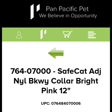
764-07000 - SafeCat Adj
Nyl Bkwy Collar Bright
Pink 12"
UPC: 076484070006