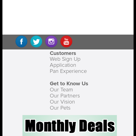
Customers
Web Sign Up
Application
Pan Experience
Get to Know Us
Our Team
Our Partners
Our Vision
Our Pets