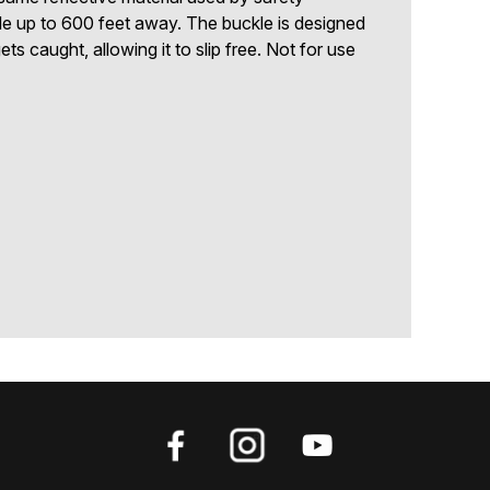
ble up to 600 feet away. The buckle is designed
gets caught, allowing it to slip free. Not for use