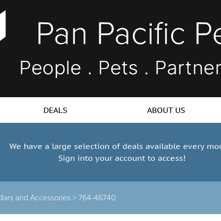
DEALS
ABOUT US
We have a large selection of deals available every mo
Sign into your account to access!
llars and Accessories >
764-46740