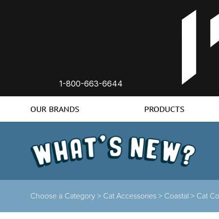
1-800-663-6644
OUR BRANDS
PRODUCTS
Choose a Category >
Cat Accessories >
Coastal >
Cat Co