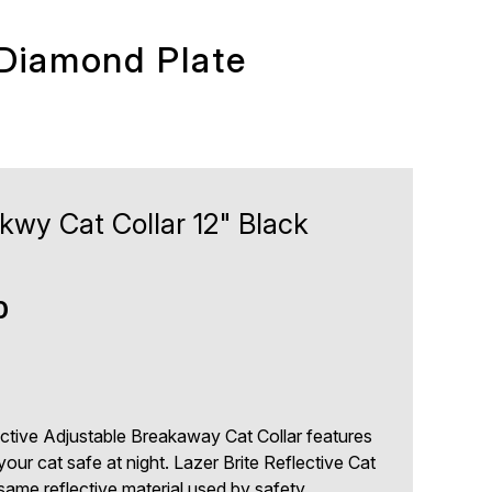
 Diamond Plate
Bkwy Cat Collar 12" Black
0
ective Adjustable Breakaway Cat Collar features
your cat safe at night. Lazer Brite Reflective Cat
same reflective material used by safety