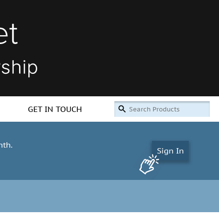
GET IN TOUCH
nth.
Sign In