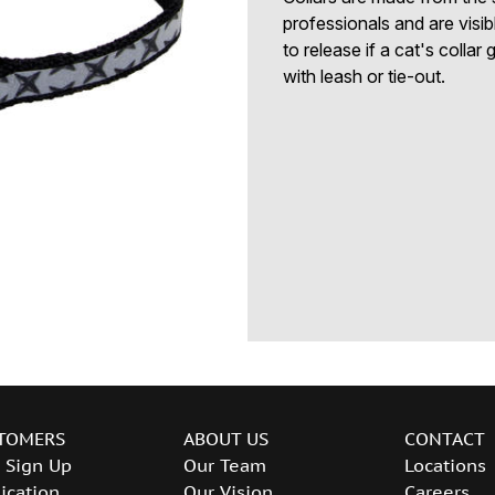
professionals and are visi
to release if a cat's collar 
with leash or tie-out.
TOMERS
ABOUT US
CONTACT
 Sign Up
Our Team
Locations
ication
Our Vision
Careers