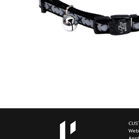
CUS
Web
Appl