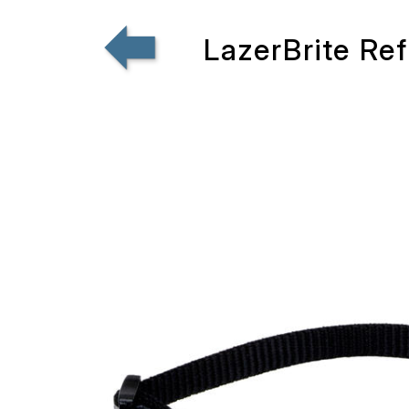
LazerBrite Re