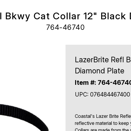
fl Bkwy Cat Collar 12" Black
764-46740
LazerBrite Refl 
Diamond Plate
Item #: 764-4674
UPC: 076484467400
Coastal's Lazer Brite Refl
reflective material to keep 
Collars are made from the 