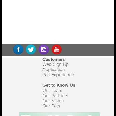
Customers
Web Sign Up
Application
Pan Experience
Get to Know Us
Our Team
Our Partners
Our Vision
Our Pets