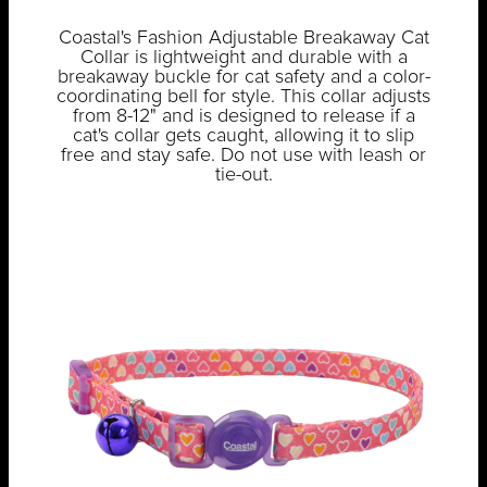
Coastal's Fashion Adjustable Breakaway Cat
Collar is lightweight and durable with a
breakaway buckle for cat safety and a color-
coordinating bell for style. This collar adjusts
from 8-12" and is designed to release if a
cat's collar gets caught, allowing it to slip
free and stay safe. Do not use with leash or
tie-out.