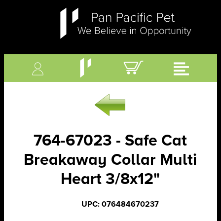
764-67023 - Safe Cat
Breakaway Collar Multi
Heart 3/8x12"
UPC: 076484670237