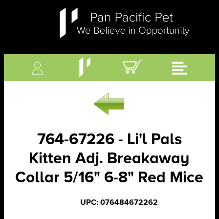
764-67226 - Li'l Pals
Kitten Adj. Breakaway
Collar 5/16" 6-8" Red Mice
UPC: 076484672262