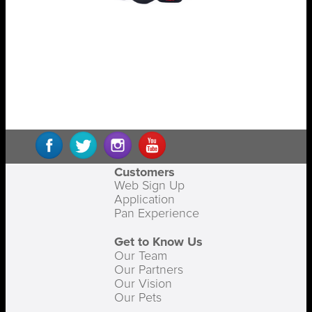
Customers
Web Sign Up
Application
Pan Experience
Get to Know Us
Our Team
Our Partners
Our Vision
Our Pets