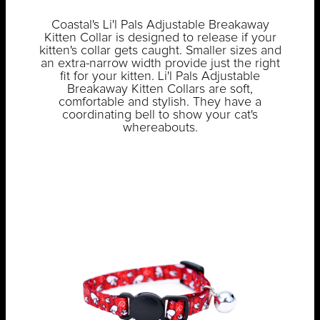
Coastal's Li'l Pals Adjustable Breakaway
Kitten Collar is designed to release if your
kitten's collar gets caught. Smaller sizes and
an extra-narrow width provide just the right
fit for your kitten. Li'l Pals Adjustable
Breakaway Kitten Collars are soft,
comfortable and stylish. They have a
coordinating bell to show your cat's
whereabouts.