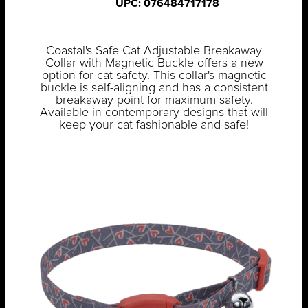
UPC: 076484717178
Coastal's Safe Cat Adjustable Breakaway
Collar with Magnetic Buckle offers a new
option for cat safety. This collar's magnetic
buckle is self-aligning and has a consistent
breakaway point for maximum safety.
Available in contemporary designs that will
keep your cat fashionable and safe!