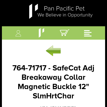
764-71717 - SafeCat Adj
Breakaway Collar
Magnetic Buckle 12"
SlmHrtChar