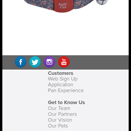
Customers
Web Sign Up
Application
Pan Experience
Get to Know Us
Our Team
Our Partners
Our Vision
Our Pets