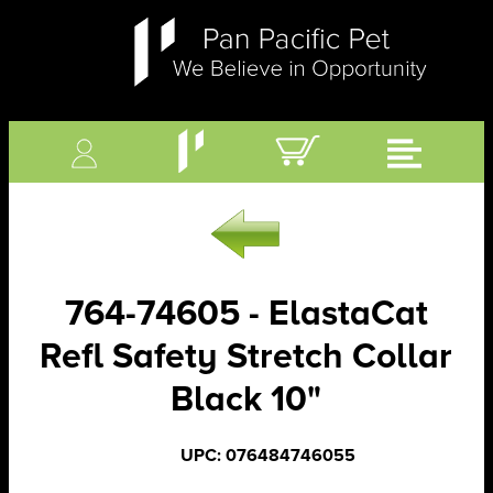
764-74605 - ElastaCat
Refl Safety Stretch Collar
Black 10"
UPC: 076484746055