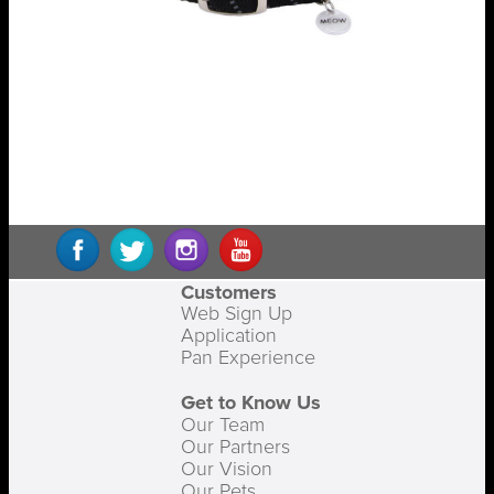
Customers
Web Sign Up
Application
Pan Experience
Get to Know Us
Our Team
Our Partners
Our Vision
Our Pets