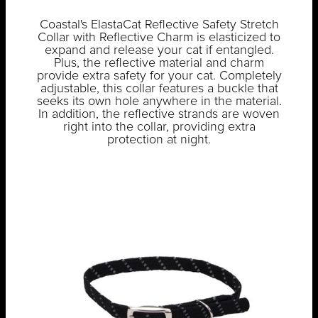
Coastal's ElastaCat Reflective Safety Stretch
Collar with Reflective Charm is elasticized to
expand and release your cat if entangled.
Plus, the reflective material and charm
provide extra safety for your cat. Completely
adjustable, this collar features a buckle that
seeks its own hole anywhere in the material.
In addition, the reflective strands are woven
right into the collar, providing extra
protection at night.